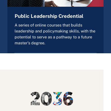
Public Leadership Credential
A series of online courses that builds
leadership and policymaking skills, with the
potential to serve as a pathway to a future
master’s degree.