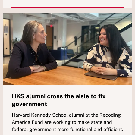
HKS alumni cross the aisle to fix
government
Harvard Kennedy School alumni at the Recoding
America Fund are working to make state and
federal government more functional and efficient.