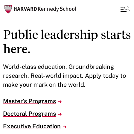
Skip
Public leadership starts
to
main
here.
content
World-class education. Groundbreaking
research. Real-world impact. Apply today to
make your mark on the world.
Master’s Programs
Doctoral Programs
Executive Education