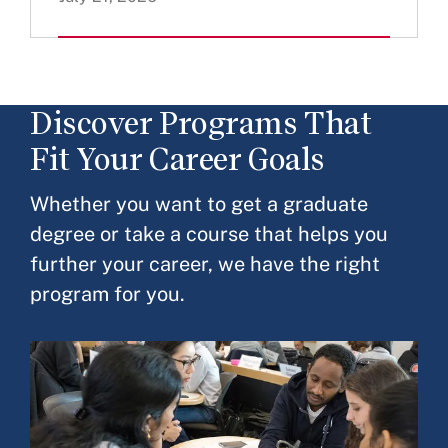
Discover Programs That
Fit Your Career Goals
Whether you want to get a graduate
degree or take a course that helps you
further your career, we have the right
program for you.