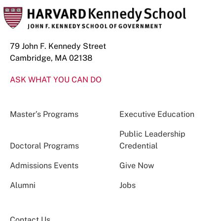
79 John F. Kennedy Street
Cambridge, MA 02138
ASK WHAT YOU CAN DO
Master’s Programs
Executive Education
Public Leadership
Doctoral Programs
Credential
Admissions Events
Give Now
Alumni
Jobs
Contact Us