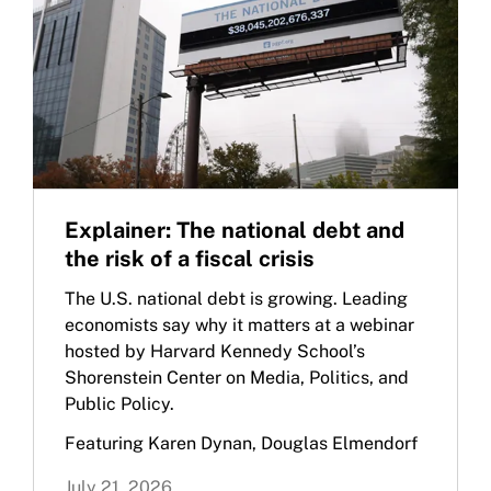
Explainer: The national debt and
the risk of a fiscal crisis
The U.S. national debt is growing. Leading
economists say why it matters at a webinar
hosted by Harvard Kennedy School’s
Shorenstein Center on Media, Politics, and
Public Policy.
Featuring Karen Dynan, Douglas Elmendorf
July 21, 2026