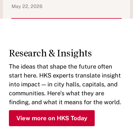
May 22, 2026
Research & Insights
The ideas that shape the future often
start here. HKS experts translate insight
into impact — in city halls, capitals, and
communities. Here’s what they are
finding, and what it means for the world.
View more on HKS Today