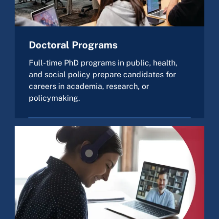
Doctoral Programs
Full-time PhD programs in public, health,
and social policy prepare candidates for
careers in academia, research, or
policymaking.