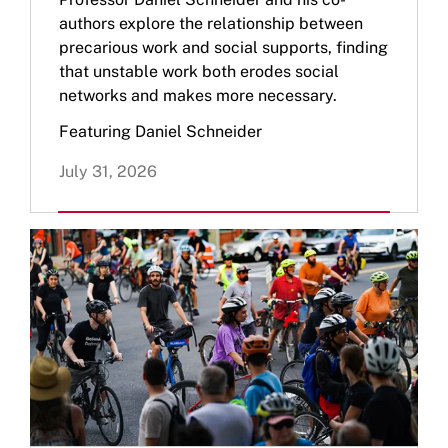
authors explore the relationship between
precarious work and social supports, finding
that unstable work both erodes social
networks and makes more necessary.
Featuring Daniel Schneider
July 31, 2026