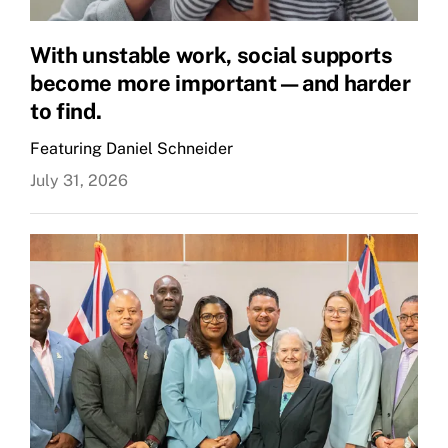
With unstable work, social supports
become more important—and harder
to find.
Featuring Daniel Schneider
July 31, 2026