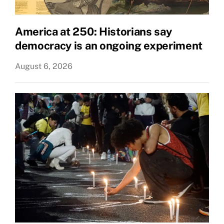
America at 250: Historians say
democracy is an ongoing experiment
August 6, 2026