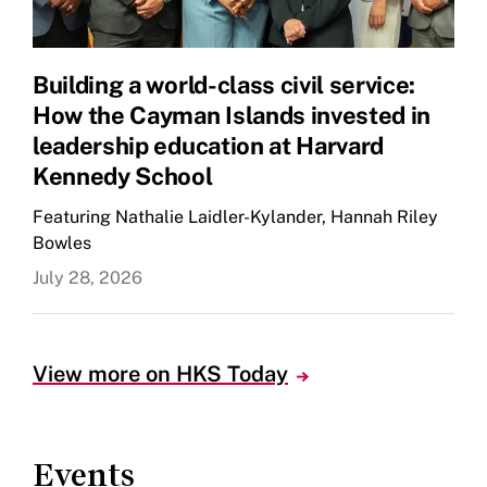
Building a world-class civil service:
How the Cayman Islands invested in
leadership education at Harvard
Kennedy School
Featuring Nathalie Laidler-Kylander, Hannah Riley
Bowles
July 28, 2026
View more on HKS Today
Events