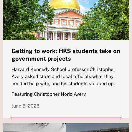
Getting to work: HKS students take on
government projects
Harvard Kennedy School professor Christopher
Avery asked state and local officials what they
needed help with, and his students stepped up.
Featuring Christopher Norio Avery
June 8, 2026