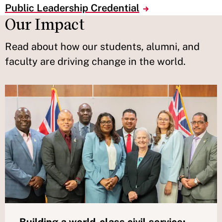
Public Leadership Credential
Our Impact
Read about how our students, alumni, and
faculty are driving change in the world.
Building a world-class civil service: