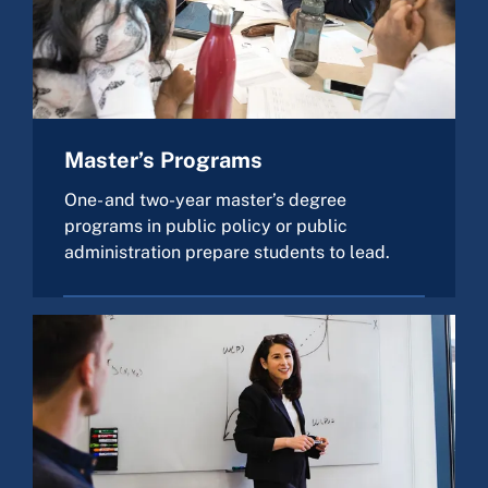
Master’s Programs
One- and two-year master’s degree
programs in public policy or public
administration prepare students to lead.