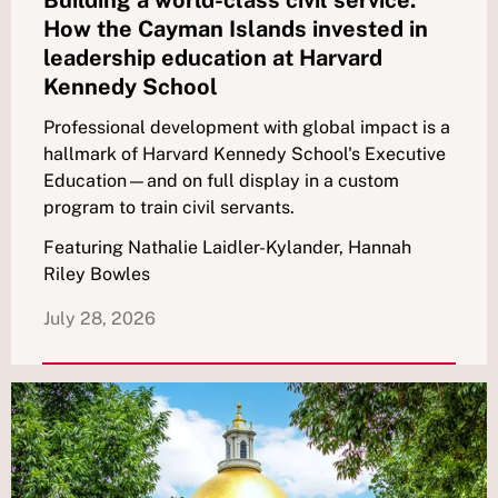
How the Cayman Islands invested in
leadership education at Harvard
Kennedy School
Professional development with global impact is a
hallmark of Harvard Kennedy School's Executive
Education—and on full display in a custom
program to train civil servants.
Featuring Nathalie Laidler-Kylander, Hannah
Riley Bowles
July 28, 2026