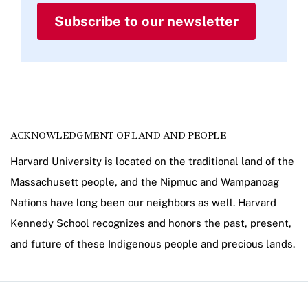
Subscribe to our newsletter
ACKNOWLEDGMENT OF LAND AND PEOPLE
Harvard University is located on the traditional land of the
Massachusett people, and the Nipmuc and Wampanoag
Nations have long been our neighbors as well. Harvard
Kennedy School recognizes and honors the past, present,
and future of these Indigenous people and precious lands.