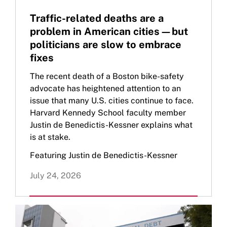
Traffic-related deaths are a
problem in American cities—but
politicians are slow to embrace
fixes
The recent death of a Boston bike-safety
advocate has heightened attention to an
issue that many U.S. cities continue to face.
Harvard Kennedy School faculty member
Justin de Benedictis-Kessner explains what
is at stake.
Featuring Justin de Benedictis-Kessner
July 24, 2026