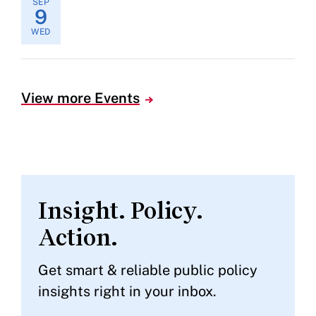
SEP
9
WED
View more Events
Insight. Policy.
Action.
Get smart & reliable public policy
insights right in your inbox.