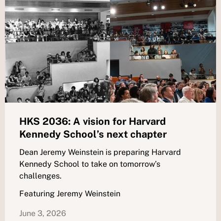
HKS 2036: A vision for Harvard
Kennedy School’s next chapter
Dean Jeremy Weinstein is preparing Harvard
Kennedy School to take on tomorrow’s
challenges.
Featuring Jeremy Weinstein
June 3, 2026