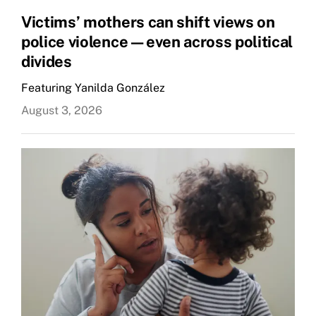
Victims’ mothers can shift views on
police violence—even across political
divides
Featuring Yanilda González
August 3, 2026