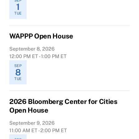
SEP
1
TUE
WAPPP Open House
September 8, 2026
12:00 PM ET - 1:00 PM ET
SEP
8
TUE
2026 Bloomberg Center for Cities
Open House
September 9, 2026
11:00 AM ET - 2:00 PM ET