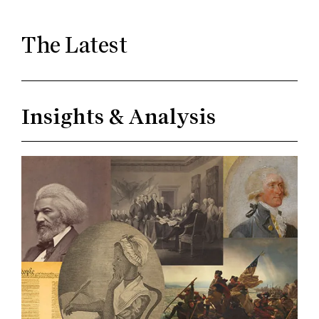
The Latest
Insights & Analysis