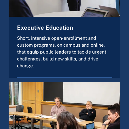
Executive Education
Short, intensive open-enrollment and
custom programs, on campus and online,
that equip public leaders to tackle urgent
challenges, build new skills, and drive
change.