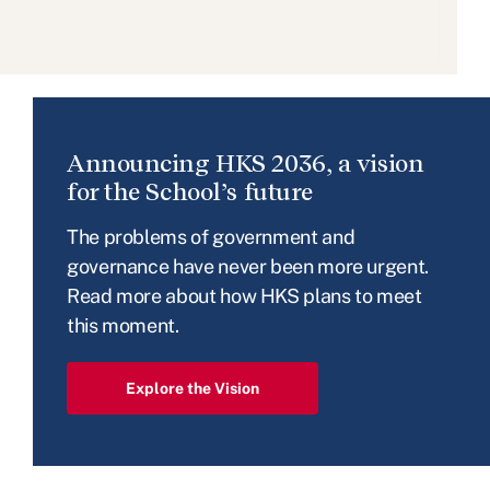
Announcing HKS 2036, a vision
for the School’s future
The problems of government and
governance have never been more urgent.
Read more about how HKS plans to meet
this moment.
Explore the Vision