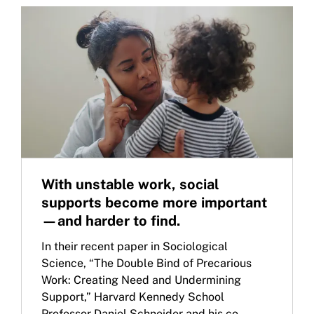
With unstable work, social
supports become more important
—and harder to find.
In their recent paper in Sociological
Science, “The Double Bind of Precarious
Work: Creating Need and Undermining
Support,” Harvard Kennedy School
Professor Daniel Schneider and his co-