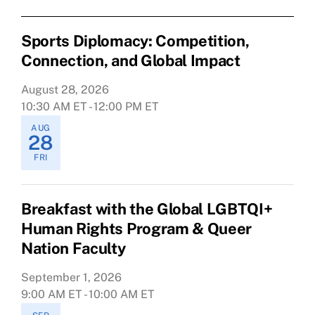
Sports Diplomacy: Competition,
Connection, and Global Impact
August 28, 2026
10:30 AM ET - 12:00 PM ET
AUG
28
FRI
Breakfast with the Global LGBTQI+
Human Rights Program & Queer
Nation Faculty
September 1, 2026
9:00 AM ET - 10:00 AM ET