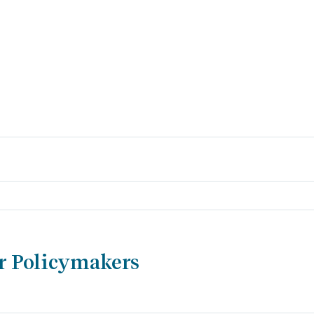
r Policymakers