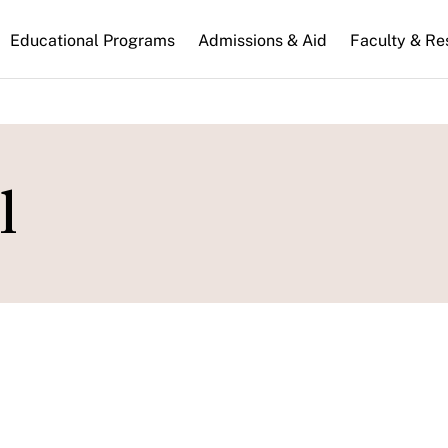
n
Educational Programs
Admissions & Aid
Faculty & Re
gation
l