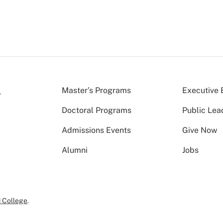
Master’s Programs
Executive 
Doctoral Programs
Public Lea
Admissions Events
Give Now
Alumni
Jobs
 College
.