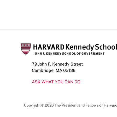
79 John F. Kennedy Street
Cambridge, MA 02138
ASK WHAT YOU CAN DO
Copyright © 2026 The President and Fellows of
Harvard