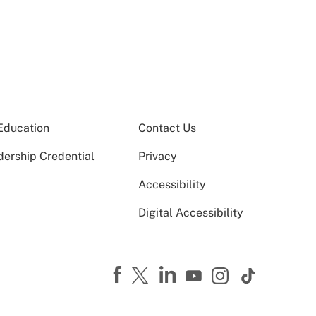
Education
Contact Us
dership Credential
Privacy
Accessibility
Digital Accessibility