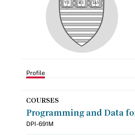
Profile
COURSES
Programming and Data fo
DPI-691M