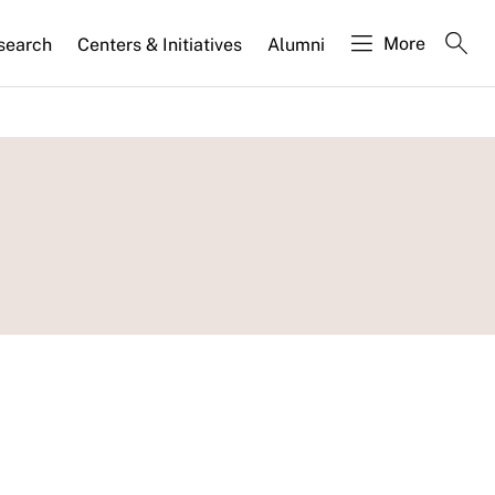
More
search
Centers & Initiatives
Alumni