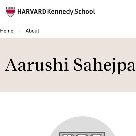
Skip
Mai
to
navi
main
Home
About
content
Aarushi Sahejpa