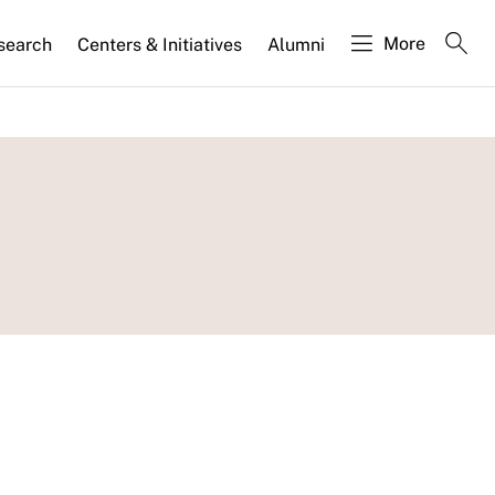
More
search
Centers & Initiatives
Alumni