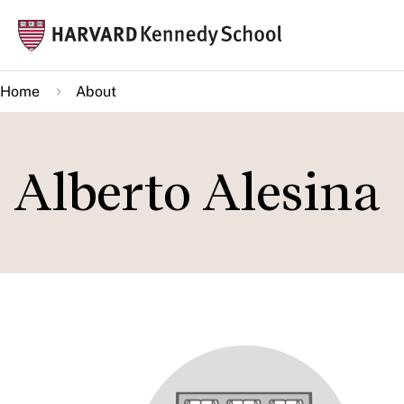
Skip
Mai
to
navi
main
Home
About
content
Alberto Alesina