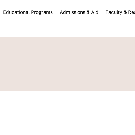
n
Educational Programs
Admissions & Aid
Faculty & Re
gation