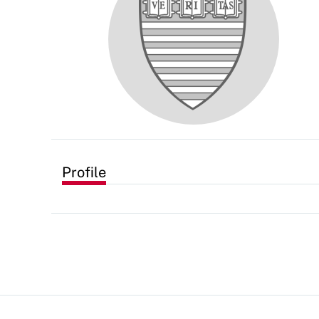
Profile