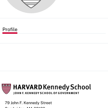
Profile
79 John F. Kennedy Street