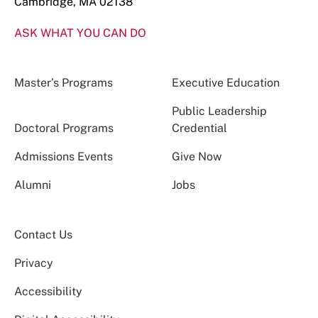
Cambridge, MA 02138
ASK WHAT YOU CAN DO
Master’s Programs
Executive Education
Public Leadership
Doctoral Programs
Credential
Admissions Events
Give Now
Alumni
Jobs
Contact Us
Privacy
Accessibility