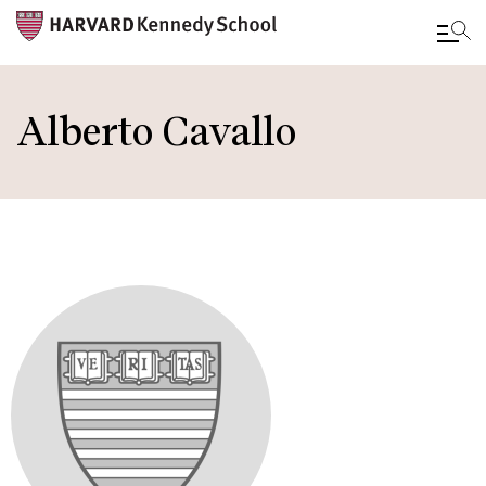
Skip
to
Alberto Cavallo
main
content