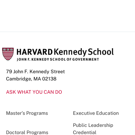
79 John F. Kennedy Street
Cambridge, MA 02138
ASK WHAT YOU CAN DO
Master’s Programs
Executive Education
Public Leadership
Doctoral Programs
Credential