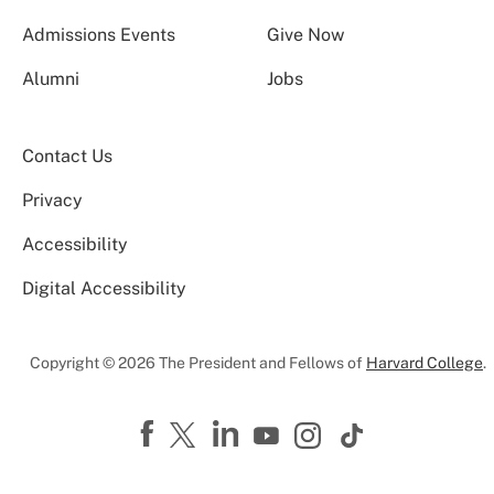
Admissions Events
Give Now
Alumni
Jobs
Contact Us
Privacy
Accessibility
Digital Accessibility
Copyright © 2026 The President and Fellows of
Harvard College
.