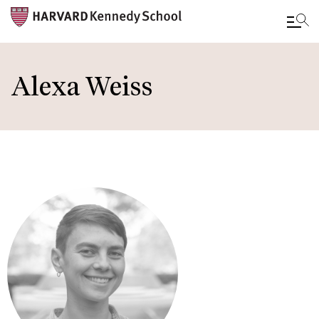
Skip
to
Alexa Weiss
main
content