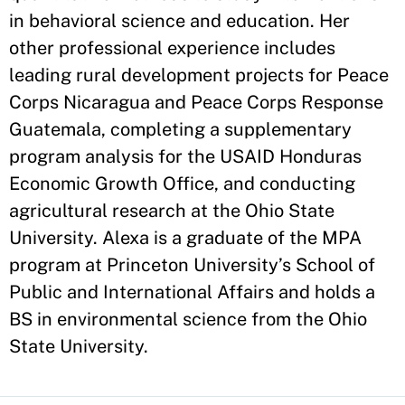
in behavioral science and education. Her
other professional experience includes
leading rural development projects for Peace
Corps Nicaragua and Peace Corps Response
Guatemala, completing a supplementary
program analysis for the USAID Honduras
Economic Growth Office, and conducting
agricultural research at the Ohio State
University. Alexa is a graduate of the MPA
program at Princeton University’s School of
Public and International Affairs and holds a
BS in environmental science from the Ohio
State University.