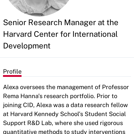
Senior Research Manager at the
Harvard Center for International
Development
Profile
Alexa oversees the management of Professor
Rema Hanna’s research portfolio. Prior to
joining CID, Alexa was a data research fellow
at Harvard Kennedy School’s Student Social
Support R&D Lab, where she used rigorous
quantitative methods to study interventions