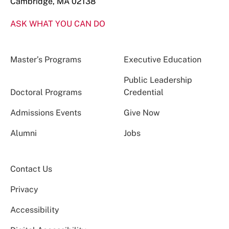
Cambridge, MA 02138
ASK WHAT YOU CAN DO
Master’s Programs
Executive Education
Public Leadership
Doctoral Programs
Credential
Admissions Events
Give Now
Alumni
Jobs
Contact Us
Privacy
Accessibility