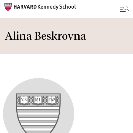
Skip
to
Alina Beskrovna
main
content