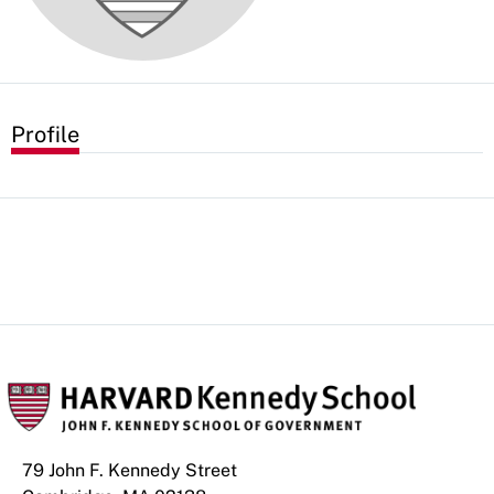
Profile
79 John F. Kennedy Street