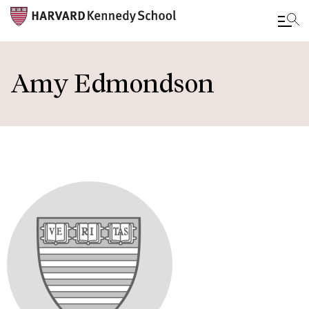
Skip
to
Amy Edmondson
main
content