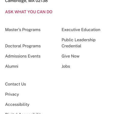
Cambridge, MA 02138
ASK WHAT YOU CAN DO
Master’s Programs
Executive Education
Public Leadership
Doctoral Programs
Credential
Admissions Events
Give Now
Alumni
Jobs
Contact Us
Privacy
Accessibility