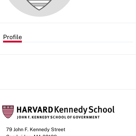
Profile
79 John F. Kennedy Street