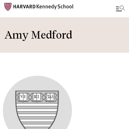
Skip
to
Amy Medford
main
content