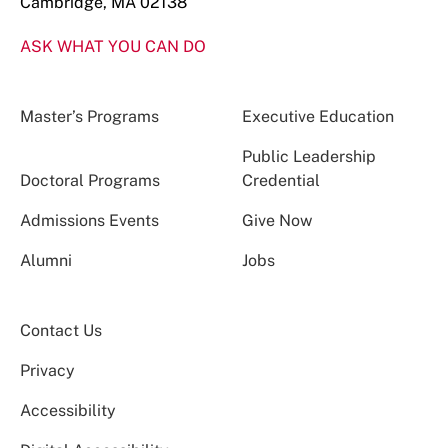
Cambridge, MA 02138
ASK WHAT YOU CAN DO
Master’s Programs
Executive Education
Public Leadership
Doctoral Programs
Credential
Admissions Events
Give Now
Alumni
Jobs
Contact Us
Privacy
Accessibility