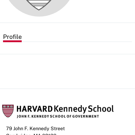
Profile
79 John F. Kennedy Street