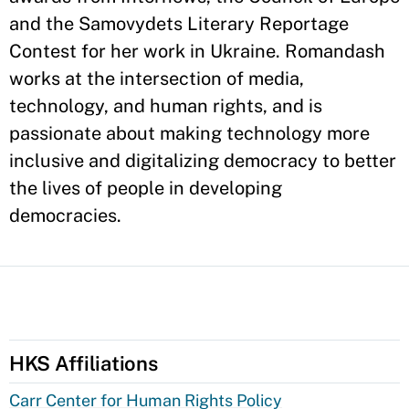
and the Samovydets Literary Reportage
Contest for her work in Ukraine. Romandash
works at the intersection of media,
technology, and human rights, and is
passionate about making technology more
inclusive and digitalizing democracy to better
the lives of people in developing
democracies.
HKS Affiliations
Carr Center for Human Rights Policy