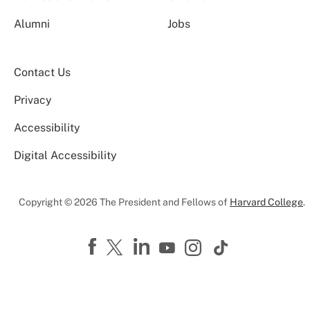
Alumni
Jobs
Contact Us
Privacy
Accessibility
Digital Accessibility
Copyright © 2026 The President and Fellows of
Harvard College
.