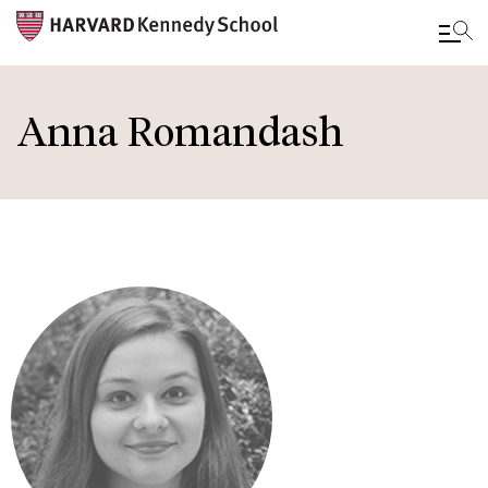
Skip
to
Anna Romandash
main
content