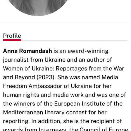
Profile
Anna Romandash
is an award-winning
journalist from Ukraine and an author of
Women of Ukraine: Reportages from the War
and Beyond (2023). She was named Media
Freedom Ambassador of Ukraine for her
human rights and media work and was one of
the winners of the European Institute of the
Mediterranean literary contest for her
reporting. In addition, she is the recipient of
awards from Internews, the Council of Europe