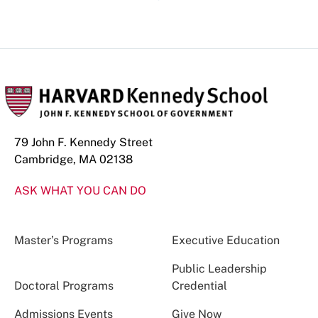
79 John F. Kennedy Street
Cambridge, MA 02138
ASK WHAT YOU CAN DO
Master’s Programs
Executive Education
Public Leadership
Doctoral Programs
Credential
Admissions Events
Give Now