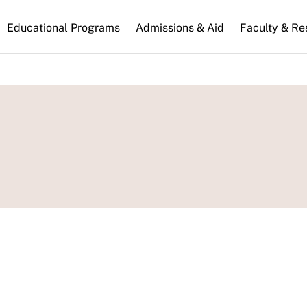
n
Educational Programs
Admissions & Aid
Faculty & Re
gation