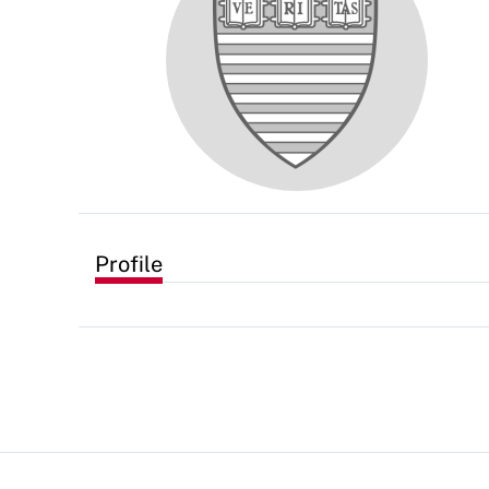
Profile