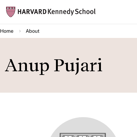
Skip
Mai
to
navi
main
Home
About
content
Anup Pujari