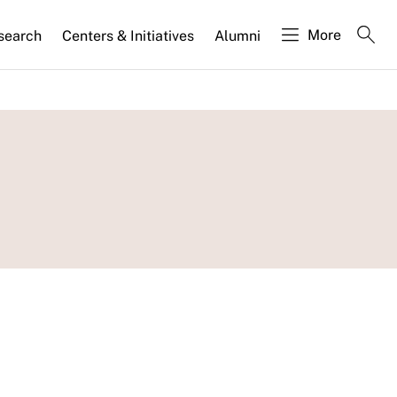
More
search
Centers & Initiatives
Alumni