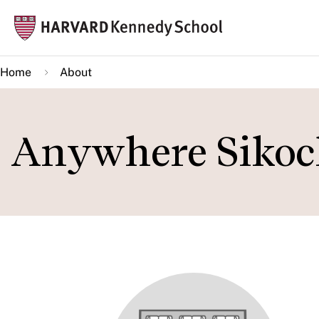
Skip
Mai
to
navi
main
Home
About
content
Anywhere Sikoc