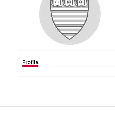
Profile