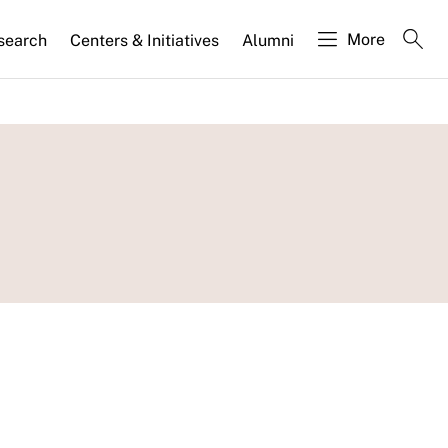
More
search
Centers & Initiatives
Alumni