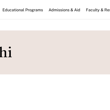
n
Educational Programs
Admissions & Aid
Faculty & Re
gation
hi