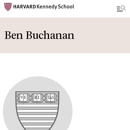
Skip
to
Ben Buchanan
main
content