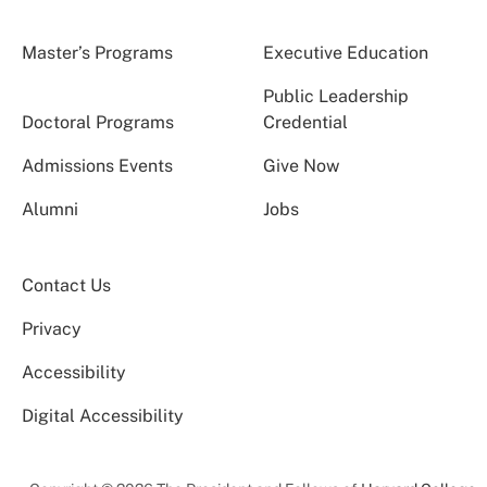
Master’s Programs
Executive Education
Public Leadership
Doctoral Programs
Credential
Admissions Events
Give Now
Alumni
Jobs
Contact Us
Privacy
Accessibility
Digital Accessibility