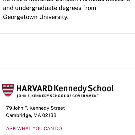
and undergraduate degrees from
Georgetown University.
79 John F. Kennedy Street
Cambridge, MA 02138
ASK WHAT YOU CAN DO