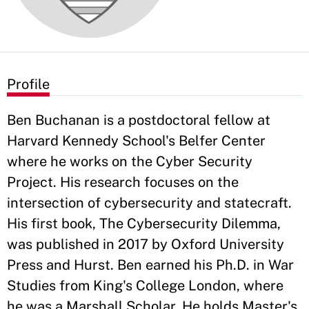
Profile
Ben Buchanan is a postdoctoral fellow at
Harvard Kennedy School's Belfer Center
where he works on the Cyber Security
Project. His research focuses on the
intersection of cybersecurity and statecraft.
His first book, The Cybersecurity Dilemma,
was published in 2017 by Oxford University
Press and Hurst. Ben earned his Ph.D. in War
Studies from King's College London, where
he was a Marshall Scholar. He holds Master's