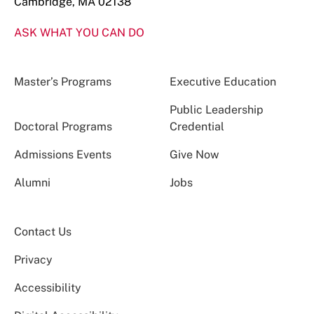
Cambridge, MA 02138
ASK WHAT YOU CAN DO
Master’s Programs
Executive Education
Public Leadership
Doctoral Programs
Credential
Admissions Events
Give Now
Alumni
Jobs
Contact Us
Privacy
Accessibility