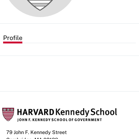
Profile
79 John F. Kennedy Street