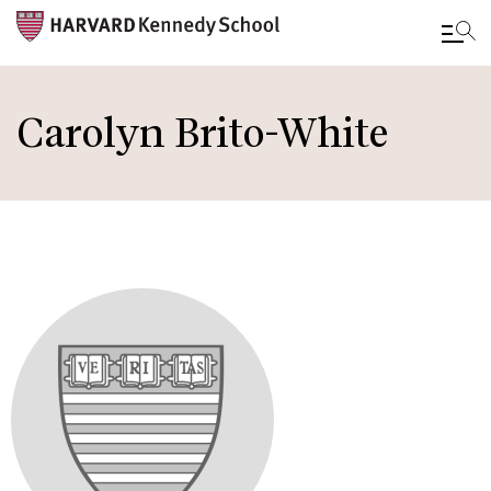
Skip
to
Carolyn Brito-White
main
content