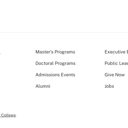
Master’s Programs
Executive 
Doctoral Programs
Public Lea
Admissions Events
Give Now
Alumni
Jobs
 College
.