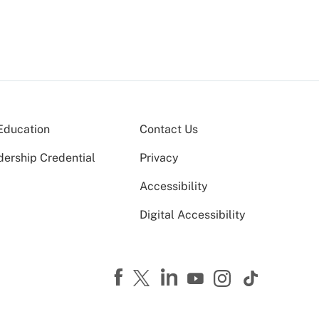
Education
Contact Us
dership Credential
Privacy
Accessibility
Digital Accessibility