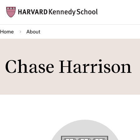
Skip
Mai
to
navi
main
Home
About
content
Chase Harrison