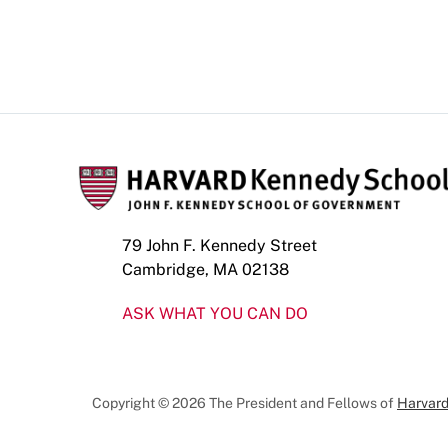
79 John F. Kennedy Street
Cambridge, MA 02138
ASK WHAT YOU CAN DO
Copyright © 2026 The President and Fellows of
Harvard