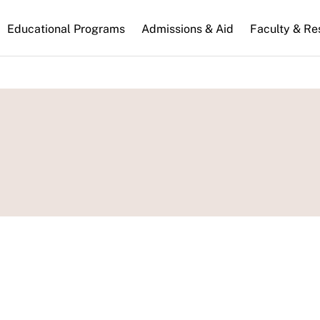
n
Educational Programs
Admissions & Aid
Faculty & Re
gation