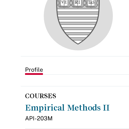
Profile
COURSES
Empirical Methods II
API-203M