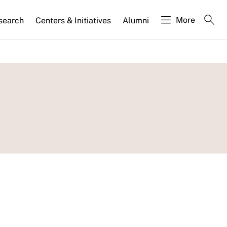
More
search
Centers & Initiatives
Alumni