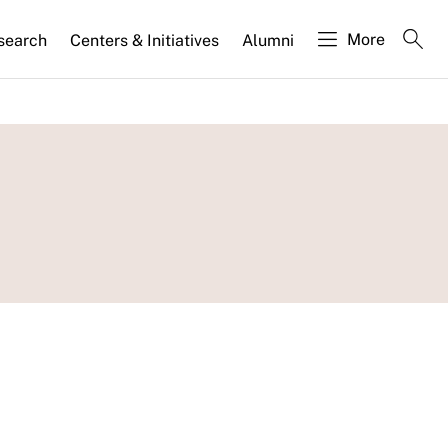
More
search
Centers & Initiatives
Alumni