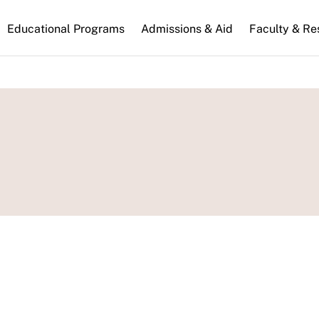
n
Educational Programs
Admissions & Aid
Faculty & Re
gation