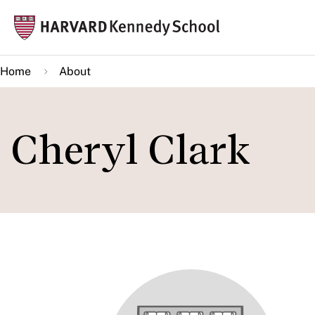
Skip
Mai
to
navi
main
Home
About
content
Cheryl Clark