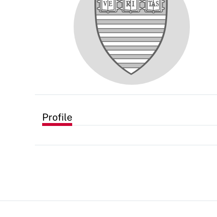
Profile