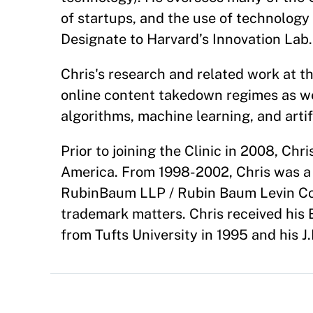
of startups, and the use of technology
Designate to Harvard’s Innovation Lab.
Chris's research and related work at t
online content takedown regimes as wel
algorithms, machine learning, and artifi
Prior to joining the Clinic in 2008, Chr
America. From 1998-2002, Chris was a 
RubinBaum LLP / Rubin Baum Levin Co
trademark matters. Chris received his 
from Tufts University in 1995 and his 