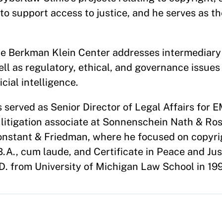
 to support access to justice, and he serves as t
he Berkman Klein Center addresses intermediary l
l as regulatory, ethical, and governance issues
cial intelligence.
is served as Senior Director of Legal Affairs for
litigation associate at Sonnenschein Nath & Ro
nstant & Friedman, where he focused on copyri
B.A., cum laude, and Certificate in Peace and Jus
J.D. from University of Michigan Law School in 19