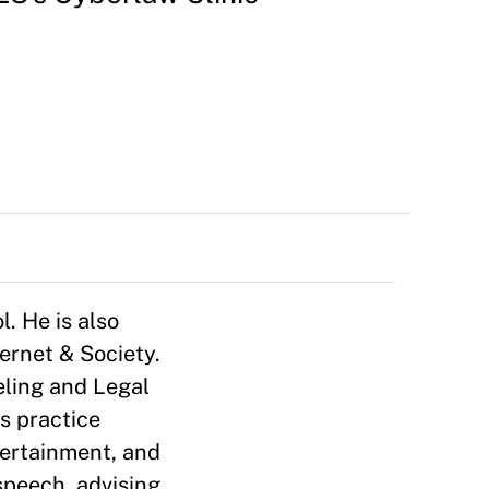
. He is also
ernet & Society.
eling and Legal
s practice
ntertainment, and
speech, advising