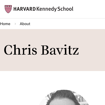
Skip
Mai
to
navi
main
Home
About
content
Chris Bavitz