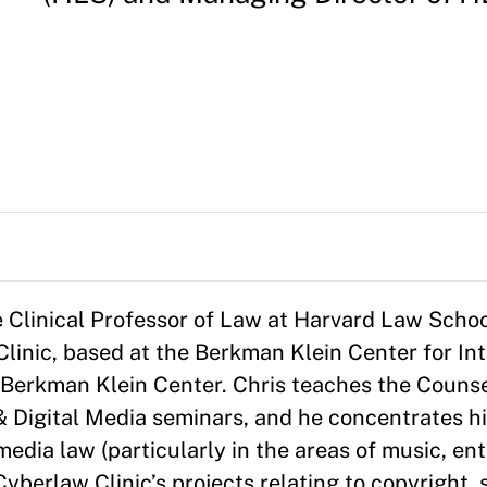
e Clinical Professor of Law at Harvard Law School
inic, based at the Berkman Klein Center for Int
e Berkman Klein Center. Chris teaches the Couns
& Digital Media seminars, and he concentrates hi
 media law (particularly in the areas of music, e
yberlaw Clinic’s projects relating to copyright, 