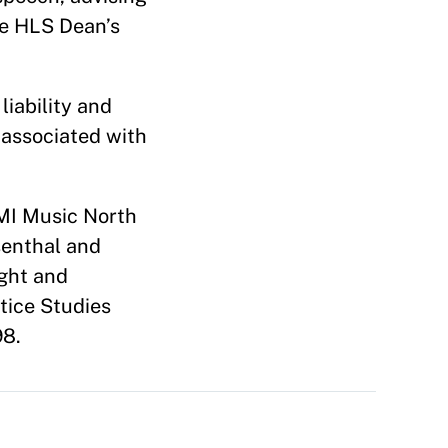
he HLS Dean’s
iability and
 associated with
 EMI Music North
senthal and
ght and
tice Studies
98.