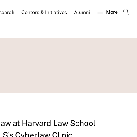
More
search
Centers & Initiatives
Alumni
 Law at Harvard Law School
LS’s Cyberlaw Clinic