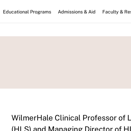
n
Educational Programs
Admissions & Aid
Faculty & Re
gation
WilmerHale Clinical Professor of
(HLS) and Managing Director of H