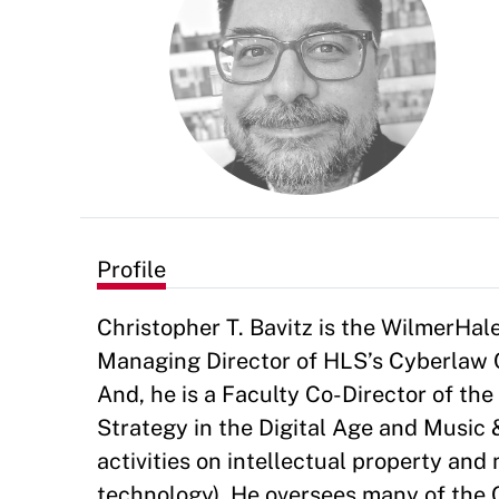
Profile
Christopher T. Bavitz is the WilmerHal
Managing Director of HLS’s Cyberlaw Cl
And, he is a Faculty Co-Director of th
Strategy in the Digital Age and Music 
activities on intellectual property and
technology). He oversees many of the C