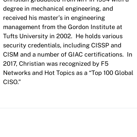
degree in mechanical engineering, and
received his master’s in engineering
management from the Gordon Institute at
Tufts University in 2002. He holds various
security credentials, including CISSP and
CISM and a number of GIAC certifications. In
2017, Christian was recognized by F5
Networks and Hot Topics as a “Top 100 Global
CISO.”