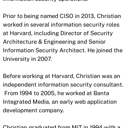
Prior to being named CISO in 2013, Christian
worked in several information security roles
at Harvard, including Director of Security
Architecture & Engineering and Senior
Information Security Architect. He joined the
University in 2007.
Before working at Harvard, Christian was an
independent information security consultant.
From 1994 to 2005, he worked at Banta
Integrated Media, an early web application
development company.
Christian graduated from MIT in 1994 with a