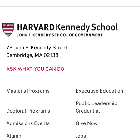
79 John F. Kennedy Street
Cambridge, MA 02138
ASK WHAT YOU CAN DO
Master’s Programs
Executive Education
Public Leadership
Doctoral Programs
Credential
Admissions Events
Give Now
Alumni
Jobs