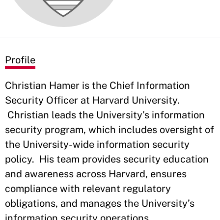
Profile
Christian Hamer is the Chief Information
Security Officer at Harvard University.
Christian leads the University’s information
security program, which includes oversight of
the University-wide information security
policy. His team provides security education
and awareness across Harvard, ensures
compliance with relevant regulatory
obligations, and manages the University’s
information security operations.