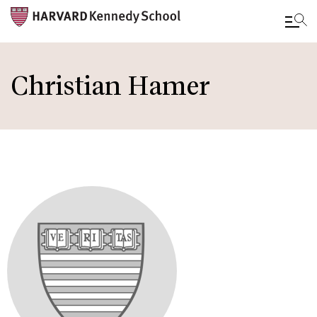
Skip
to
Christian Hamer
main
content