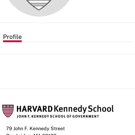
Profile
79 John F. Kennedy Street