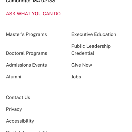
Cambridge, MA 02138
ASK WHAT YOU CAN DO
Master’s Programs
Executive Education
Public Leadership
Doctoral Programs
Credential
Admissions Events
Give Now
Alumni
Jobs
Contact Us
Privacy
Accessibility