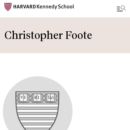
Skip
to
Christopher Foote
main
content