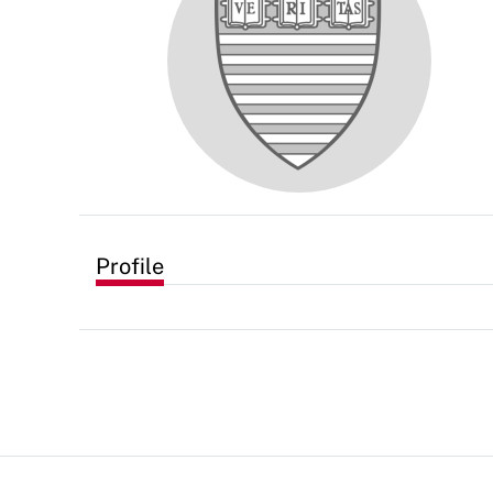
Profile