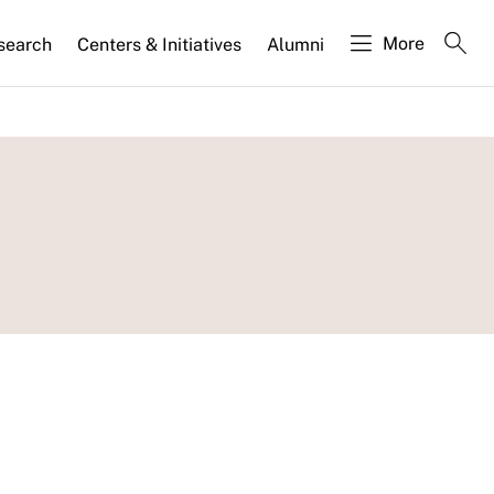
More
search
Centers & Initiatives
Alumni