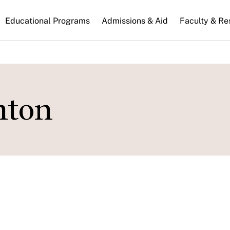
n
Educational Programs
Admissions & Aid
Faculty & Re
gation
nton