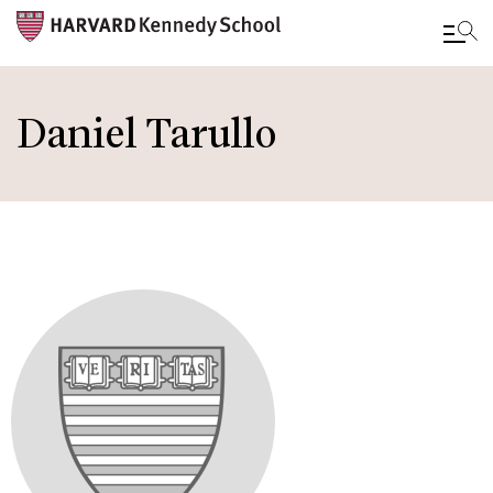
Skip
to
Daniel Tarullo
main
content