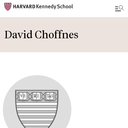
Skip
to
David Choffnes
main
content