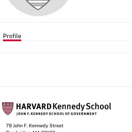
Profile
79 John F. Kennedy Street