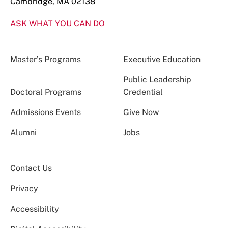
Cambridge, MA 02138
ASK WHAT YOU CAN DO
Master’s Programs
Executive Education
Public Leadership
Doctoral Programs
Credential
Admissions Events
Give Now
Alumni
Jobs
Contact Us
Privacy
Accessibility