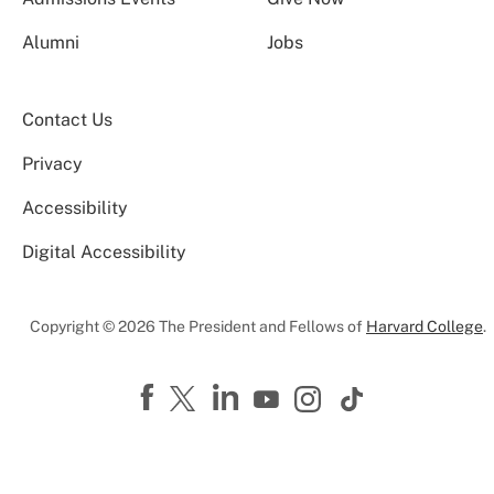
Alumni
Jobs
Contact Us
Privacy
Accessibility
Digital Accessibility
Copyright © 2026 The President and Fellows of
Harvard College
.