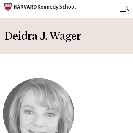
Skip
to
Deidra J. Wager
main
content