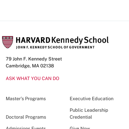
79 John F. Kennedy Street
Cambridge, MA 02138
ASK WHAT YOU CAN DO
Master’s Programs
Executive Education
Public Leadership
Doctoral Programs
Credential
Admissions Events
Give Now