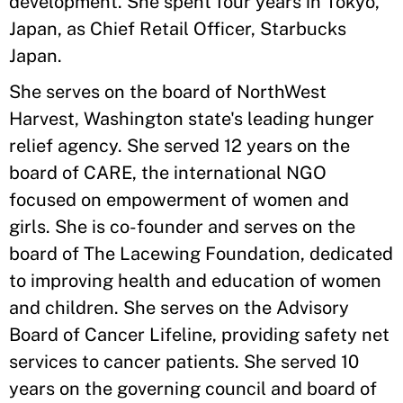
development. She spent four years in Tokyo,
Japan, as Chief Retail Officer, Starbucks
Japan.
She serves on the board of NorthWest
Harvest, Washington state's leading hunger
relief agency. She served 12 years on the
board of CARE, the international NGO
focused on empowerment of women and
girls. She is co-founder and serves on the
board of The Lacewing Foundation, dedicated
to improving health and education of women
and children. She serves on the Advisory
Board of Cancer Lifeline, providing safety net
services to cancer patients. She served 10
years on the governing council and board of