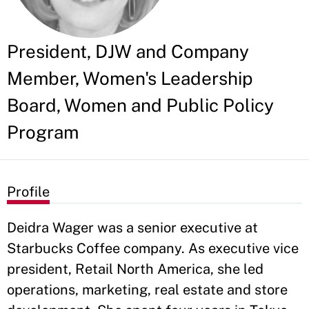
President, DJW and Company
Member, Women's Leadership
Board, Women and Public Policy
Program
Profile
Deidra Wager was a senior executive at
Starbucks Coffee company. As executive vice
president, Retail North America, she led
operations, marketing, real estate and store