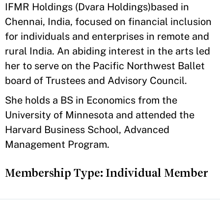
IFMR Holdings (Dvara Holdings)based in
Chennai, India, focused on financial inclusion
for individuals and enterprises in remote and
rural India. An abiding interest in the arts led
her to serve on the Pacific Northwest Ballet
board of Trustees and Advisory Council.
She holds a BS in Economics from the
University of Minnesota and attended the
Harvard Business School, Advanced
Management Program.
Membership Type: Individual Member