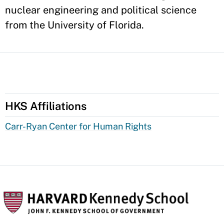
nuclear engineering and political science
from the University of Florida.
HKS Affiliations
Carr-Ryan Center for Human Rights