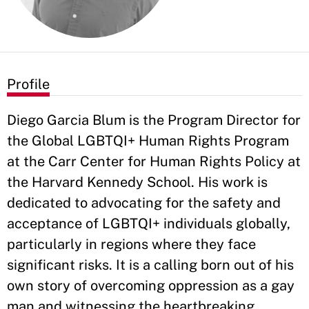
Profile
Diego Garcia Blum is the Program Director for
the Global LGBTQI+ Human Rights Program
at the Carr Center for Human Rights Policy at
the Harvard Kennedy School. His work is
dedicated to advocating for the safety and
acceptance of LGBTQI+ individuals globally,
particularly in regions where they face
significant risks. It is a calling born out of his
own story of overcoming oppression as a gay
man and witnessing the heartbreaking