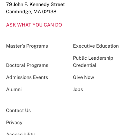
79 John F. Kennedy Street
Cambridge, MA 02138
ASK WHAT YOU CAN DO
Master’s Programs
Executive Education
Public Leadership
Doctoral Programs
Credential
Admissions Events
Give Now
Alumni
Jobs
Contact Us
Privacy
Accessibility