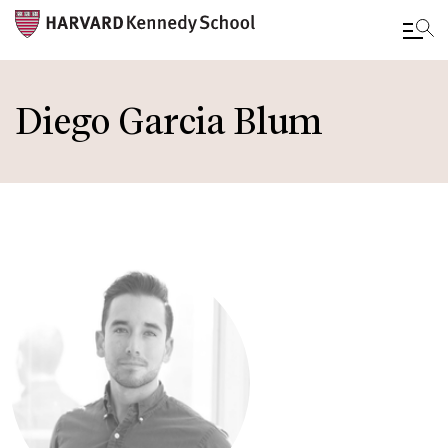
Skip
to
Diego Garcia Blum
main
content