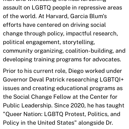
assault on LGBTQ people in repressive areas
of the world. At Harvard, Garcia Blum's
efforts have centered on driving social
change through policy, impactful research,
political engagement, storytelling,
community organizing, coalition-building, and
developing training programs for advocates.
Prior to his current role, Diego worked under
Governor Deval Patrick researching LGBTQI+
issues and creating educational programs as
the Social Change Fellow at the Center for
Public Leadership. Since 2020, he has taught
"Queer Nation: LGBTQ Protest, Politics, and
Policy in the United States" alongside Dr.