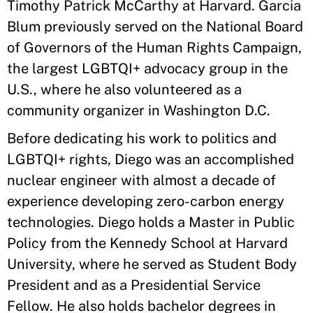
Timothy Patrick McCarthy at Harvard. Garcia
Blum previously served on the National Board
of Governors of the Human Rights Campaign,
the largest LGBTQI+ advocacy group in the
U.S., where he also volunteered as a
community organizer in Washington D.C.
Before dedicating his work to politics and
LGBTQI+ rights, Diego was an accomplished
nuclear engineer with almost a decade of
experience developing zero-carbon energy
technologies. Diego holds a Master in Public
Policy from the Kennedy School at Harvard
University, where he served as Student Body
President and as a Presidential Service
Fellow. He also holds bachelor degrees in