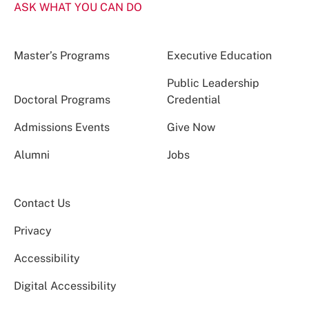
ASK WHAT YOU CAN DO
Master’s Programs
Executive Education
Public Leadership
Doctoral Programs
Credential
Admissions Events
Give Now
Alumni
Jobs
Contact Us
Privacy
Accessibility
Digital Accessibility