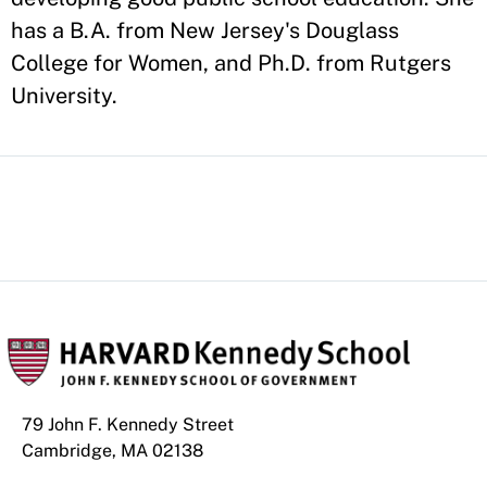
has a B.A. from New Jersey's Douglass
College for Women, and Ph.D. from Rutgers
University.
79 John F. Kennedy Street
Cambridge, MA 02138