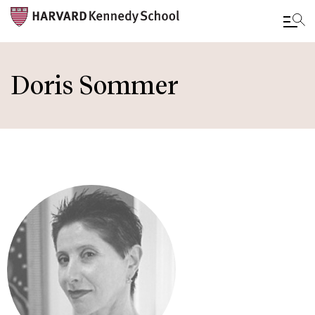
Skip
to
Doris Sommer
main
content