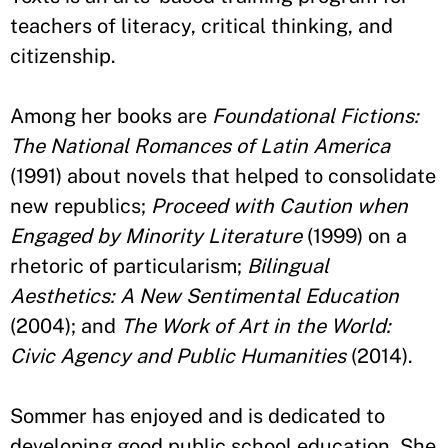
teachers of literacy, critical thinking, and
citizenship.
Among her books are
Foundational Fictions:
The National Romances of Latin America
(1991) about novels that helped to consolidate
new republics;
Proceed with Caution when
Engaged by Minority Literature
(1999) on a
rhetoric of particularism;
Bilingual
Aesthetics: A New Sentimental Education
(2004); and
The Work of Art in the World:
Civic Agency and Public Humanities
(2014).
Sommer has enjoyed and is dedicated to
developing good public school education. She