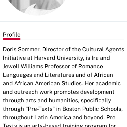
Profile
Doris Sommer, Director of the Cultural Agents
Initiative at Harvard University, is Ira and
Jewell Williams Professor of Romance
Languages and Literatures and of African
and African American Studies. Her academic
and outreach work promotes development
through arts and humanities, specifically
through “Pre-Texts” in Boston Public Schools,
throughout Latin America and beyond. Pre-
Texts is an arts-based training program for