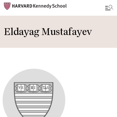
Skip
to
Eldayag Mustafayev
main
content