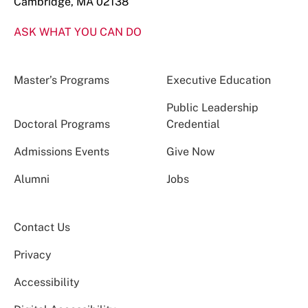
Cambridge, MA 02138
ASK WHAT YOU CAN DO
Master’s Programs
Executive Education
Public Leadership
Doctoral Programs
Credential
Admissions Events
Give Now
Alumni
Jobs
Contact Us
Privacy
Accessibility