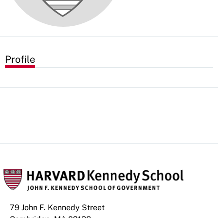
Profile
79 John F. Kennedy Street