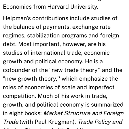
Economics from Harvard University.
Helpman's contributions include studies of
the balance of payments, exchange rate
regimes, stabilization programs and foreign
debt. Most important, however, are his
studies of international trade, economic
growth and political economy. He is a
cofounder of the "new trade theory'' and the
"new growth theory,'' which emphasize the
roles of economies of scale and imperfect
competition. Much of his work in trade,
growth, and political economy is summarized
in eight books:
Market Structure and Foreign
Trade
(with Paul Krugman),
Trade Policy and