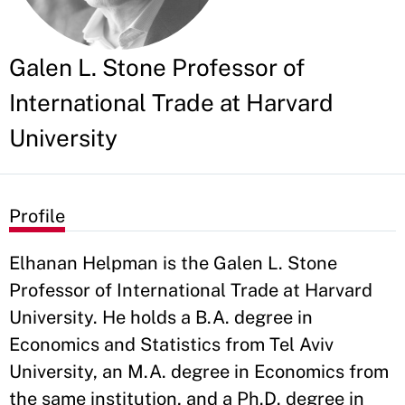
Galen L. Stone Professor of
International Trade at Harvard
University
Profile
Elhanan Helpman is the Galen L. Stone
Professor of International Trade at Harvard
University. He holds a B.A. degree in
Economics and Statistics from Tel Aviv
University, an M.A. degree in Economics from
the same institution, and a Ph.D. degree in