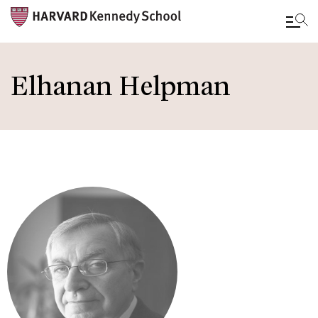
Skip
to
Elhanan Helpman
main
content