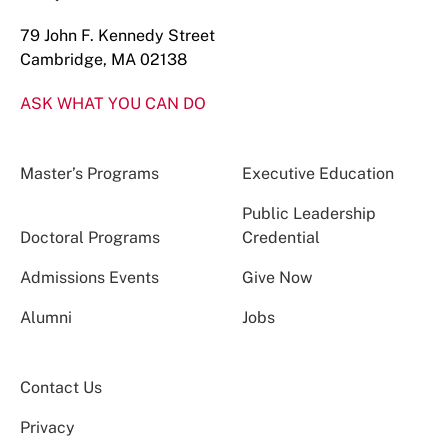
79 John F. Kennedy Street
Cambridge, MA 02138
ASK WHAT YOU CAN DO
Master’s Programs
Executive Education
Public Leadership
Doctoral Programs
Credential
Admissions Events
Give Now
Alumni
Jobs
Contact Us
Privacy