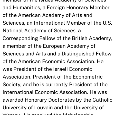
and Humanities, a Foreign Honorary Member
of the American Academy of Arts and
Sciences, an International Member of the U.S.
National Academy of Sciences, a
Corresponding Fellow of the British Academy,
a member of the European Academy of
Sciences and Arts and a Distinguished Fellow
of the American Economic Association. He
was President of the Israeli Economic
Association, President of the Econometric
Society, and he is currently President of the
International Economic Association. He was
awarded Honorary Doctorates by the Catholic
University of Louvain and the University of