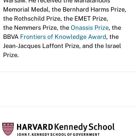
Warsaw. He received the Mahalanobis
Memorial Medal, the Bernhard Harms Prize,
the Rothschild Prize, the EMET Prize,
the Nemmers Prize, the
Onassis Prize
, the
BBVA
Frontiers of Knowledge Award
, the
Jean-Jacques Laffont Prize, and the Israel
Prize.