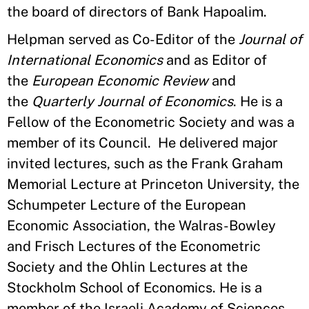
the board of directors of Bank Hapoalim.
Helpman served as Co-Editor of the
Journal of
International Economics
and as Editor of
the
European Economic Review
and
the
Quarterly Journal of Economics
. He is a
Fellow of the Econometric Society and was a
member of its Council. He delivered major
invited lectures, such as the Frank Graham
Memorial Lecture at Princeton University, the
Schumpeter Lecture of the European
Economic Association, the Walras-Bowley
and Frisch Lectures of the Econometric
Society and the Ohlin Lectures at the
Stockholm School of Economics. He is a
member of the Israeli Academy of Sciences