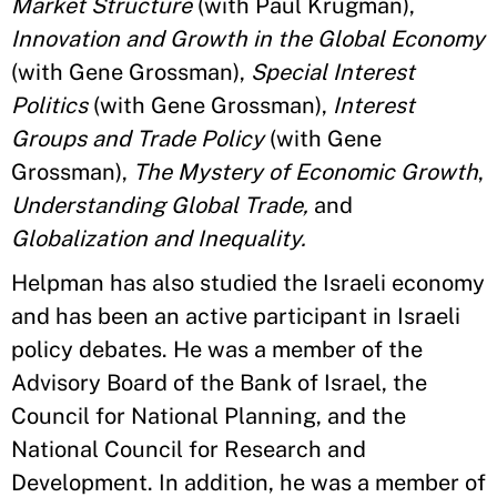
Market Structure
(with Paul Krugman),
Innovation and Growth in the Global Economy
(with Gene Grossman),
Special Interest
Politics
(with Gene Grossman),
Interest
Groups and Trade Policy
(with Gene
Grossman),
The Mystery of Economic Growth
,
Understanding Global Trade,
and
Globalization and Inequality.
Helpman has also studied the Israeli economy
and has been an active participant in Israeli
policy debates. He was a member of the
Advisory Board of the Bank of Israel, the
Council for National Planning, and the
National Council for Research and
Development. In addition, he was a member of