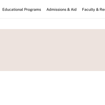
n
Educational Programs
Admissions & Aid
Faculty & Re
gation