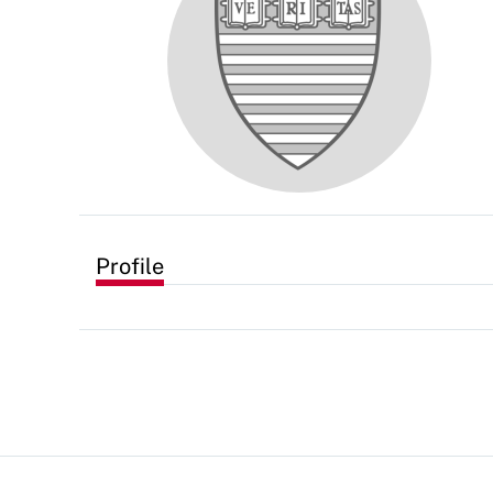
Profile