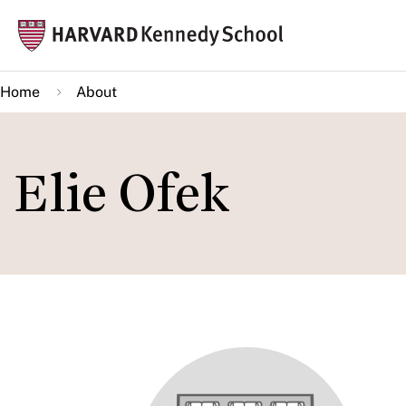
Skip
Mai
to
navi
main
Home
About
content
Elie Ofek