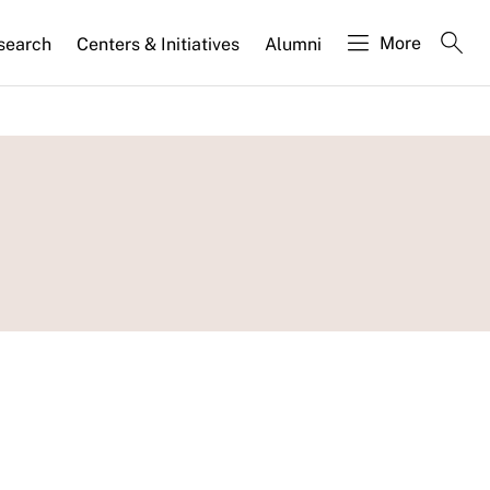
More
search
Centers & Initiatives
Alumni