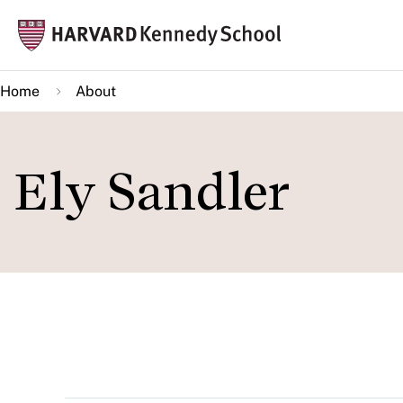
Skip
Mai
to
navi
main
Home
About
content
Ely Sandler