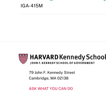
IGA-415M
79 John F. Kennedy Street
Cambridge, MA 02138
ASK WHAT YOU CAN DO