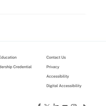
Education
Contact Us
dership Credential
Privacy
Accessibility
Digital Accessibility