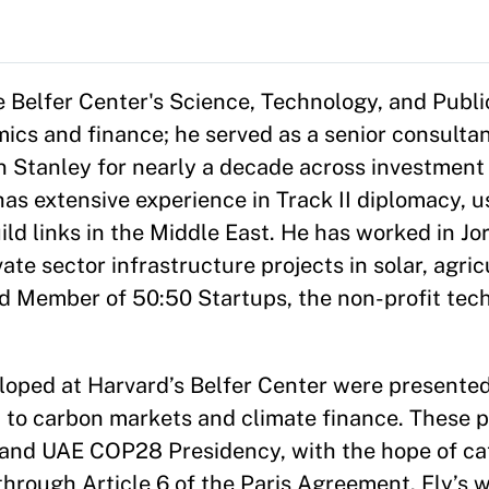
e Belfer Center's Science, Technology, and Publi
ics and finance; he served as a senior consultan
 Stanley for nearly a decade across investment 
as extensive experience in Track II diplomacy, u
ld links in the Middle East. He has worked in Jo
vate sector infrastructure projects in solar, agri
rd Member of 50:50 Startups, the non-profit tech
eloped at Harvard’s Belfer Center were presente
h to carbon markets and climate finance. These p
nd UAE COP28 Presidency, with the hope of cata
 through Article 6 of the Paris Agreement. Ely’s w