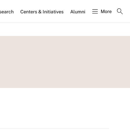
More
search
Centers & Initiatives
Alumni