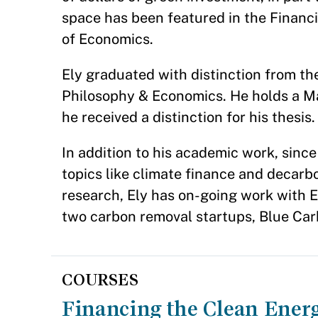
space has been featured in the Financ
of Economics.
Ely graduated with distinction from the 
Philosophy & Economics. He holds a Ma
he received a distinction for his thesis.
In addition to his academic work, sinc
topics like climate finance and decarbo
research, Ely has on-going work with E
two carbon removal startups, Blue Ca
COURSES
Financing the Clean Ener