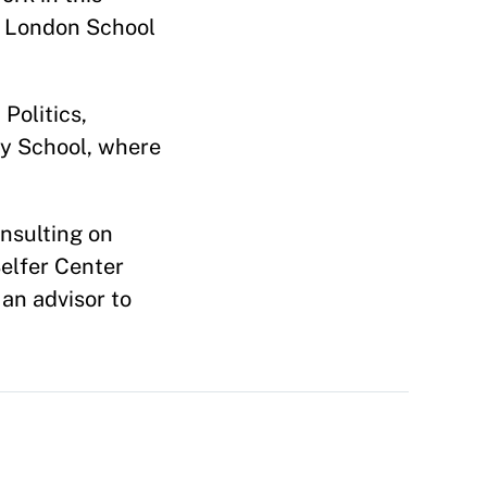
e London School
Politics,
dy School, where
onsulting on
Belfer Center
an advisor to