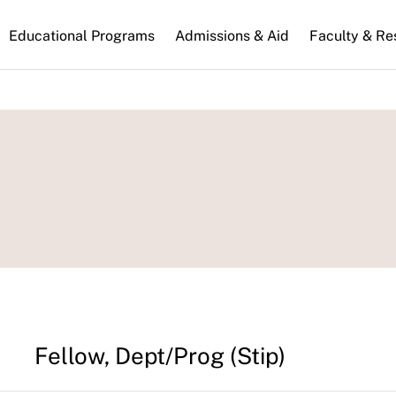
n
Educational Programs
Admissions & Aid
Faculty & Re
gation
Fellow, Dept/Prog (Stip)