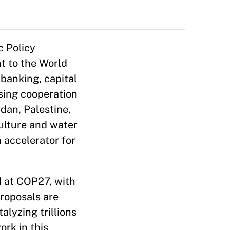
c Policy
t to the World
banking, capital
sing cooperation
rdan, Palestine,
culture and water
 accelerator for
d at COP27, with
roposals are
lyzing trillions
ork in this