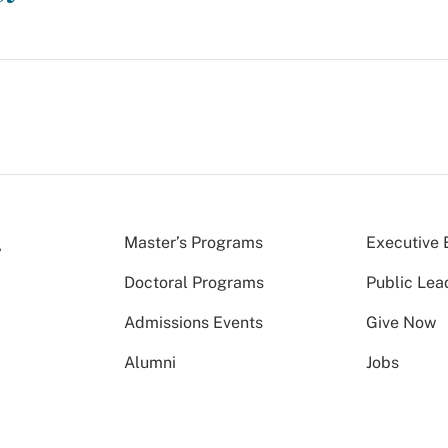
Master’s Programs
Executive 
Doctoral Programs
Public Lea
Admissions Events
Give Now
Alumni
Jobs