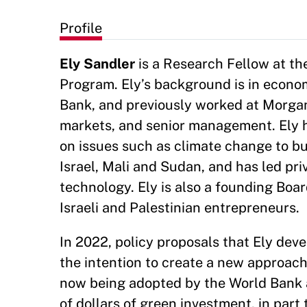
Profile
Ely Sandler
is a Research Fellow at th
Program. Ely’s background is in econom
Bank, and previously worked at Morgan
markets, and senior management. Ely h
on issues such as climate change to bui
Israel, Mali and Sudan, and has led pri
technology. Ely is also a founding Boa
Israeli and Palestinian entrepreneurs.
In 2022, policy proposals that Ely dev
the intention to create a new approac
now being adopted by the World Bank a
of dollars of green investment, in part