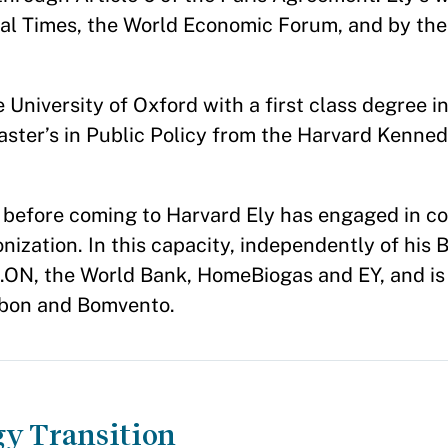
ial Times, the World Economic Forum, and by th
University of Oxford with a first class degree in 
ster’s in Public Policy from the Harvard Kenne
e before coming to Harvard Ely has engaged in c
nization. In this capacity, independently of his 
.ON, the World Bank, HomeBiogas and EY, and is 
rbon and Bomvento.
gy Transition