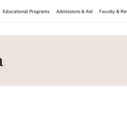
n
Educational Programs
Admissions & Aid
Faculty & Re
gation
a