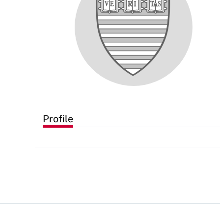
Profile