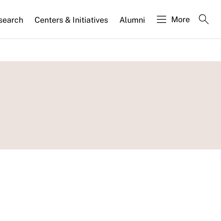
More
search
Centers & Initiatives
Alumni