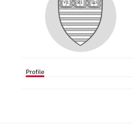
Profile