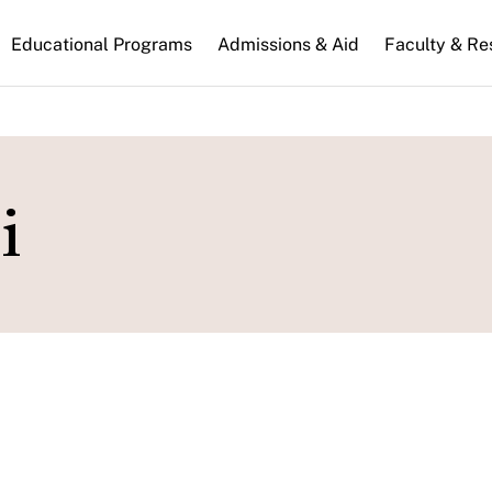
n
Educational Programs
Admissions & Aid
Faculty & Re
gation
i