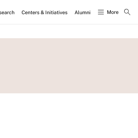
More
search
Centers & Initiatives
Alumni