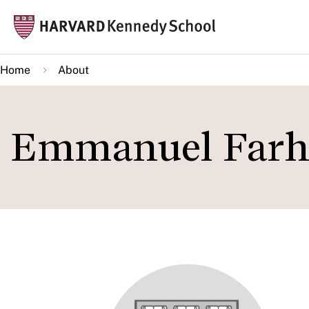
Skip
Mai
to
navi
main
Home
About
content
Emmanuel Farh