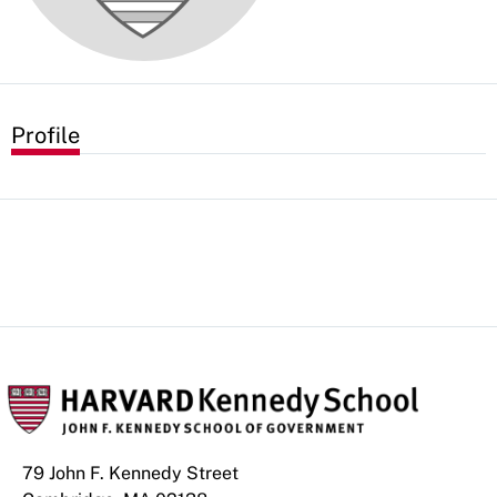
Profile
79 John F. Kennedy Street