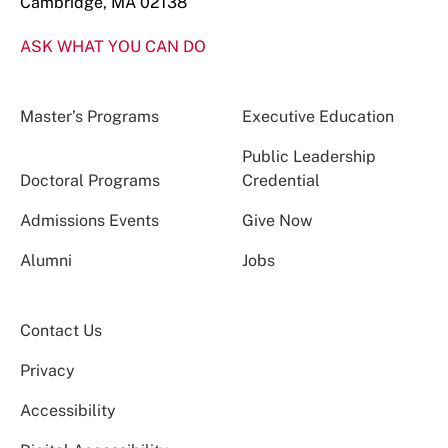
Cambridge, MA 02138
ASK WHAT YOU CAN DO
Master’s Programs
Executive Education
Public Leadership
Doctoral Programs
Credential
Admissions Events
Give Now
Alumni
Jobs
Contact Us
Privacy
Accessibility