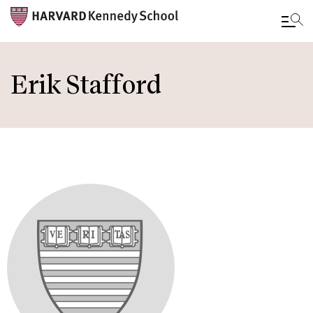
Skip
to
Erik Stafford
main
content