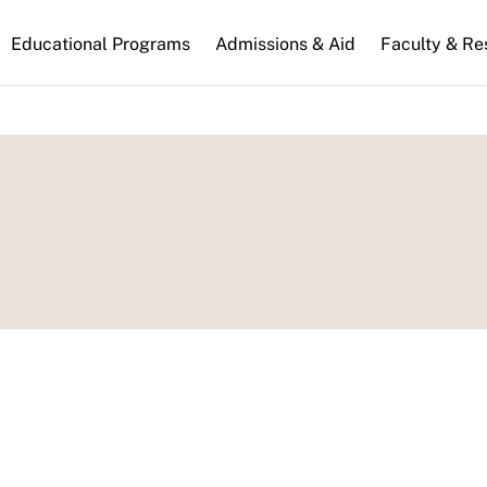
n
Educational Programs
Admissions & Aid
Faculty & Re
gation