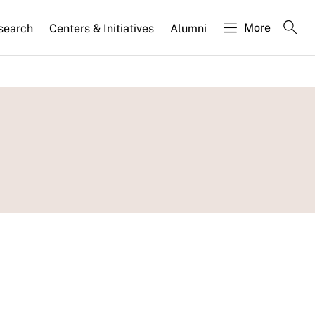
More
search
Centers & Initiatives
Alumni