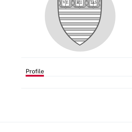
Profile