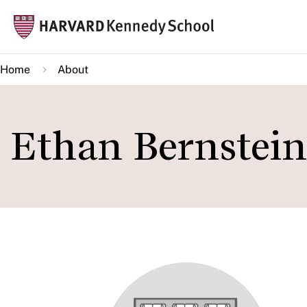
Skip
Mai
to
navi
main
Home
About
content
Ethan Bernstein