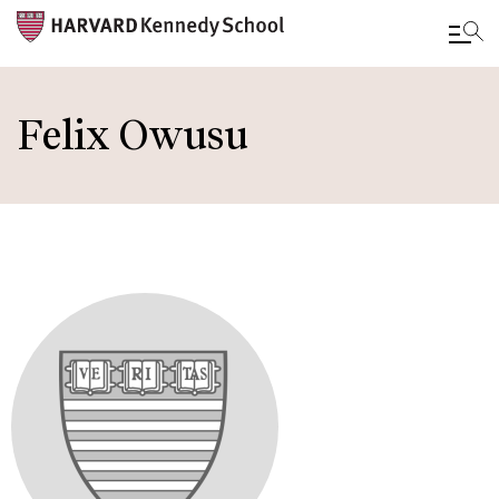
Skip
to
Felix Owusu
main
content