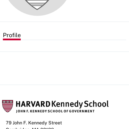
Profile
79 John F. Kennedy Street