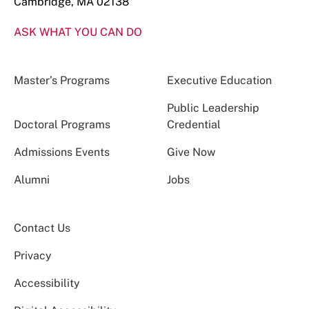
Cambridge, MA 02138
ASK WHAT YOU CAN DO
Master’s Programs
Executive Education
Public Leadership
Doctoral Programs
Credential
Admissions Events
Give Now
Alumni
Jobs
Contact Us
Privacy
Accessibility