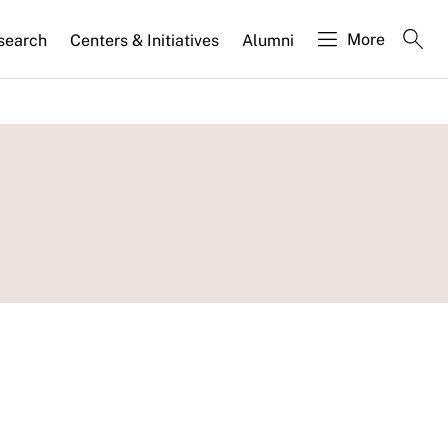
More
search
Centers & Initiatives
Alumni