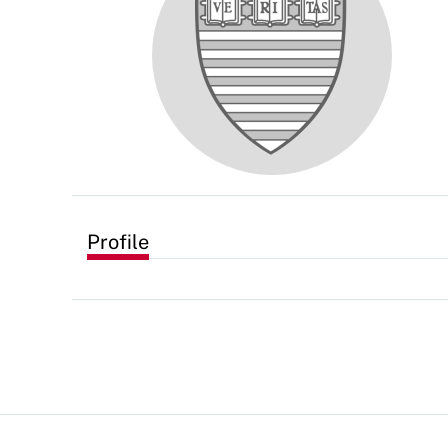
Profile