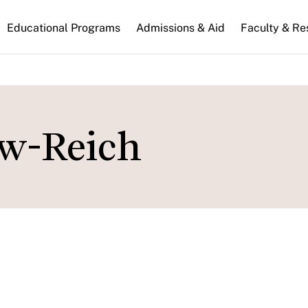
n
Educational Programs
Admissions & Aid
Faculty & Re
gation
ow-Reich