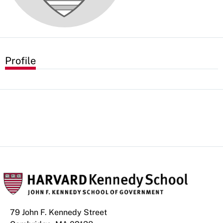
Profile
79 John F. Kennedy Street