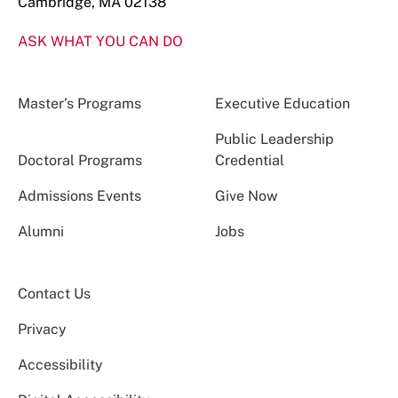
Cambridge, MA 02138
ASK WHAT YOU CAN DO
Master’s Programs
Executive Education
Public Leadership
Doctoral Programs
Credential
Admissions Events
Give Now
Alumni
Jobs
Contact Us
Privacy
Accessibility