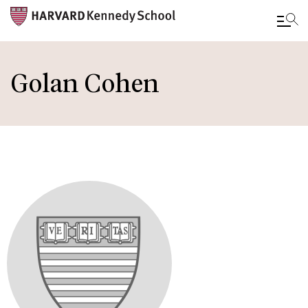
Skip
to
Golan Cohen
main
content