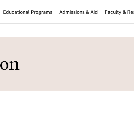
n
Educational Programs
Admissions & Aid
Faculty & Re
gation
on