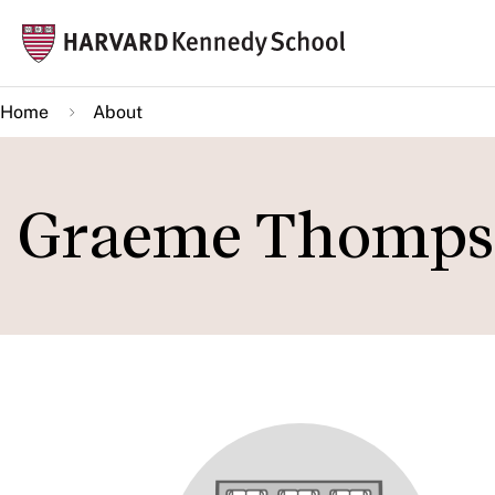
Skip
Mai
to
navi
main
Home
About
content
Graeme Thomps