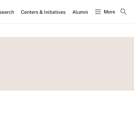
More
search
Centers & Initiatives
Alumni