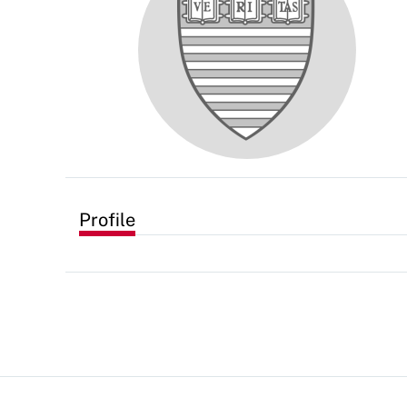
Profile