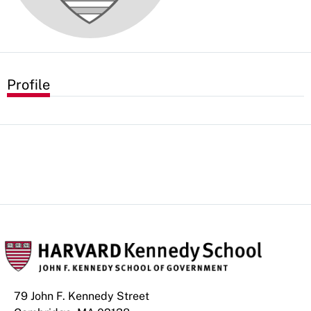
Profile
79 John F. Kennedy Street