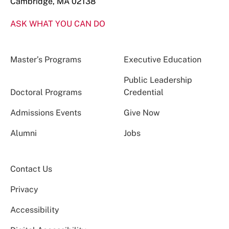
Cambridge, MA 02138
ASK WHAT YOU CAN DO
Master’s Programs
Executive Education
Public Leadership
Doctoral Programs
Credential
Admissions Events
Give Now
Alumni
Jobs
Contact Us
Privacy
Accessibility