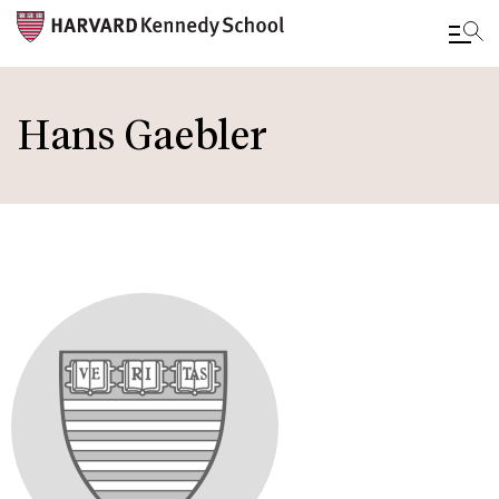
Skip
to
Hans Gaebler
main
content