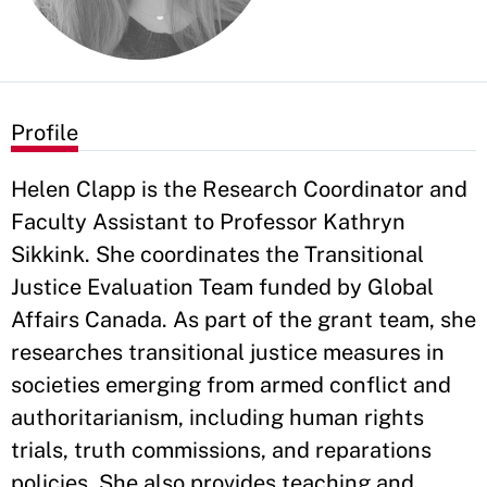
Profile
Helen Clapp is the Research Coordinator and
Faculty Assistant to Professor Kathryn
Sikkink. She coordinates the Transitional
Justice Evaluation Team funded by Global
Affairs Canada. As part of the grant team, she
researches transitional justice measures in
societies emerging from armed conflict and
authoritarianism, including human rights
trials, truth commissions, and reparations
policies. She also provides teaching and