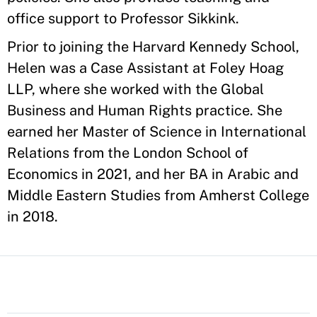
office support to Professor Sikkink.
Prior to joining the Harvard Kennedy School,
Helen was a Case Assistant at Foley Hoag
LLP, where she worked with the Global
Business and Human Rights practice. She
earned her Master of Science in International
Relations from the London School of
Economics in 2021, and her BA in Arabic and
Middle Eastern Studies from Amherst College
in 2018.