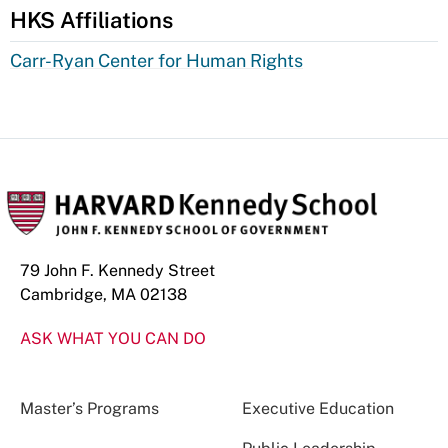
HKS Affiliations
Carr-Ryan Center for Human Rights
79 John F. Kennedy Street
Cambridge, MA 02138
ASK WHAT YOU CAN DO
Master’s Programs
Executive Education