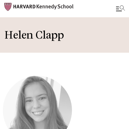
Skip
to
Helen Clapp
main
content