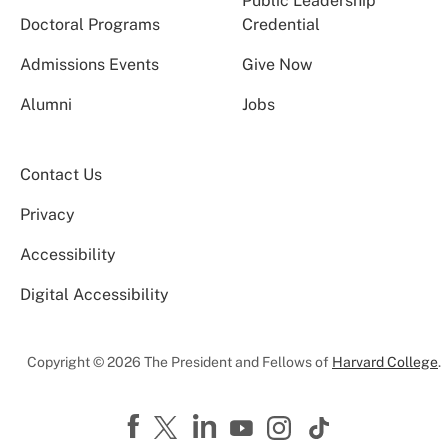
Public Leadership
Doctoral Programs
Credential
Admissions Events
Give Now
Alumni
Jobs
Contact Us
Privacy
Accessibility
Digital Accessibility
Copyright © 2026 The President and Fellows of
Harvard College
.