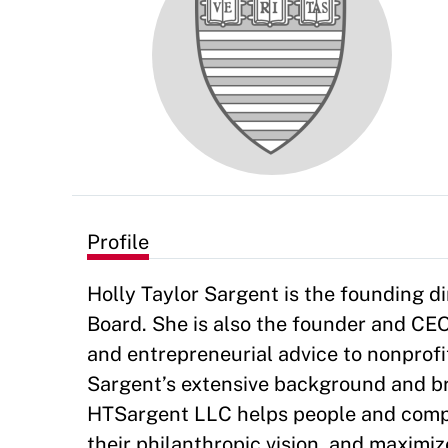
Profile
Holly Taylor Sargent is the founding 
Board. She is also the founder and CEO
and entrepreneurial advice to nonprofi
Sargent’s extensive background and br
HTSargent LLC helps people and compa
their philanthropic vision, and maximi