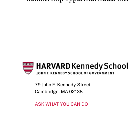
79 John F. Kennedy Street
Cambridge, MA 02138
ASK WHAT YOU CAN DO