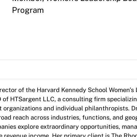
Program
director of the Harvard Kennedy School Women’s
 of HTSargent LLC, a consulting firm specializin
t organizations and individual philanthropists. 
oad reach across industries, functions, and geo
nies explore extraordinary opportunities, mana
ze revenue income. Her primary client is The Rho