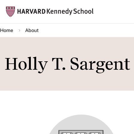
Skip
Mai
to
navi
main
Home
About
content
Holly T. Sargent