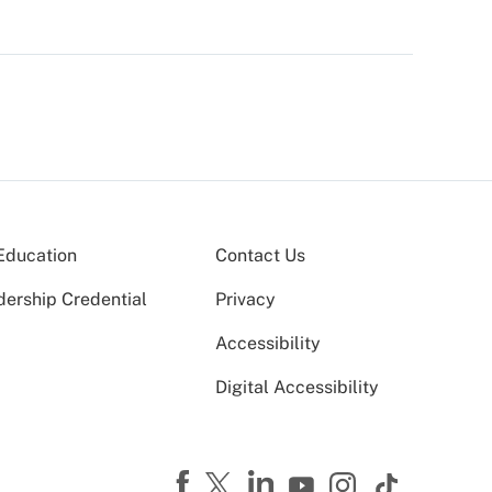
Education
Contact Us
dership Credential
Privacy
Accessibility
Digital Accessibility