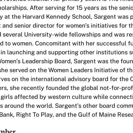
olarships. After serving for 15 years as the seni
egy at the Harvard Kennedy School, Sargent was 
nd senior director for women’s initiatives for t
ed several University-wide fellowships and was re
ed to women. Concomitant with her successful f
in launching and supporting other institutions 
Women’s Leadership Board, Sargent was the foun
he served on the Women Leaders Initiative of t
es on the international advisory board for the C
, she recently founded the global not-for-profit
 girls affected by western culture while connec
ges around the world. Sargent’s other board com
 Bank, Right To Play, and the Gulf of Maine Resea
ember