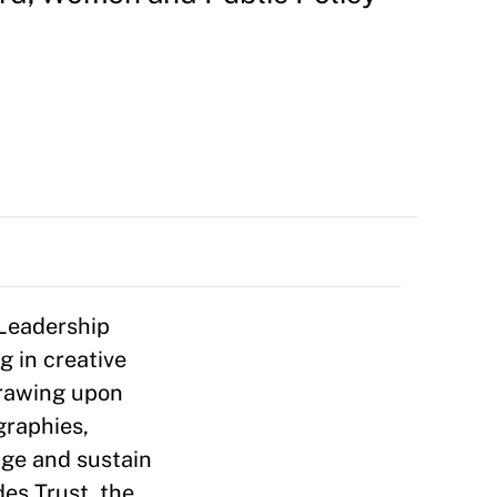
 Leadership
g in creative
Drawing upon
graphies,
ge and sustain
des Trust, the