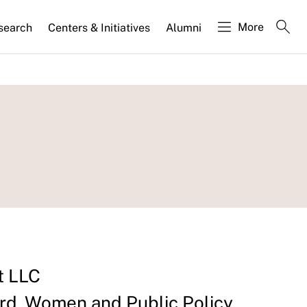
More
search
Centers & Initiatives
Alumni
t LLC
d, Women and Public Policy