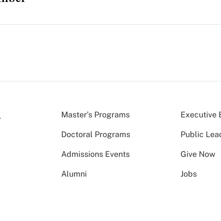
Master’s Programs
Executive 
Doctoral Programs
Public Lea
Admissions Events
Give Now
Alumni
Jobs