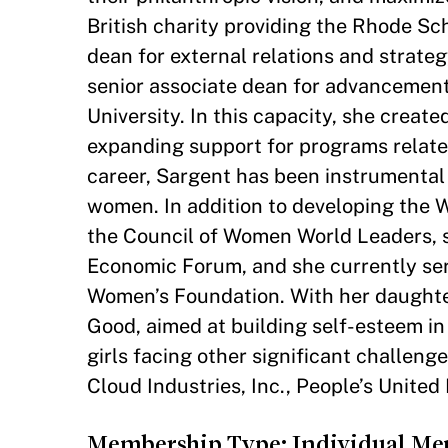
British charity providing the Rhode Sch
dean for external relations and strat
senior associate dean for advancement a
University. In this capacity, she creat
expanding support for programs relat
career, Sargent has been instrumental 
women. In addition to developing the 
the Council of Women World Leaders, s
Economic Forum, and she currently serv
Women’s Foundation. With her daughters
Good, aimed at building self-esteem in
girls facing other significant challen
Cloud Industries, Inc., People’s United
Membership Type: Individual M