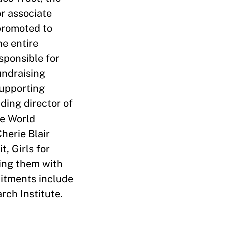
or associate
promoted to
he entire
sponsible for
undraising
supporting
ding director of
he World
herie Blair
, Girls for
ting them with
mitments include
rch Institute.