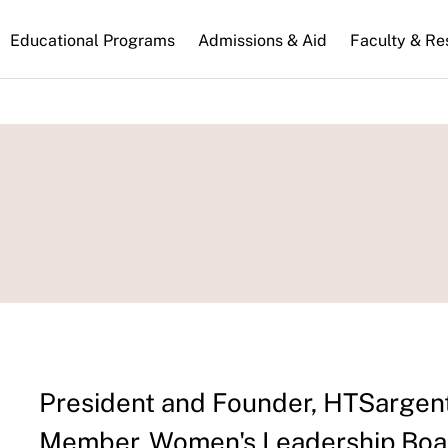
n
Educational Programs
Admissions & Aid
Faculty & Re
gation
President and Founder, HTSargen
Member, Women's Leadership Boar