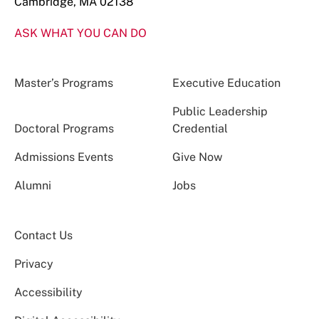
Cambridge, MA 02138
ASK WHAT YOU CAN DO
Master’s Programs
Executive Education
Public Leadership
Doctoral Programs
Credential
Admissions Events
Give Now
Alumni
Jobs
Contact Us
Privacy
Accessibility