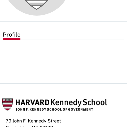
Profile
79 John F. Kennedy Street