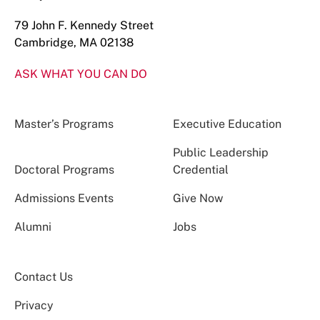
79 John F. Kennedy Street
Cambridge, MA 02138
ASK WHAT YOU CAN DO
Master’s Programs
Executive Education
Public Leadership
Doctoral Programs
Credential
Admissions Events
Give Now
Alumni
Jobs
Contact Us
Privacy