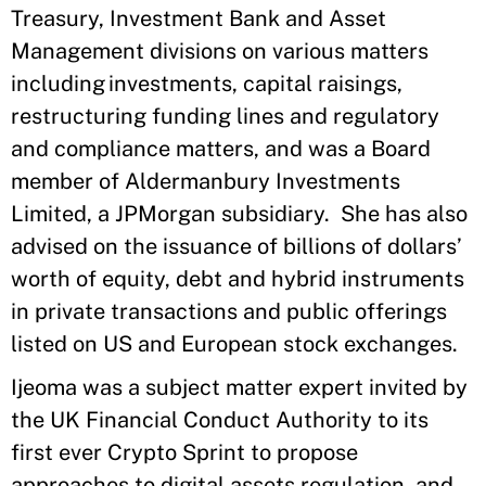
Treasury, Investment Bank and Asset
Management divisions on various matters
including investments, capital raisings,
restructuring funding lines and regulatory
and compliance matters, and was a Board
member of Aldermanbury Investments
Limited, a JPMorgan subsidiary. She has also
advised on the issuance of billions of dollars’
worth of equity, debt and hybrid instruments
in private transactions and public offerings
listed on US and European stock exchanges.
Ijeoma was a subject matter expert invited by
the UK Financial Conduct Authority to its
first ever Crypto Sprint to propose
approaches to digital assets regulation, and