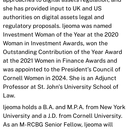
she has provided input to UK and US
authorities on digital assets legal and
regulatory proposals. Ijeoma was named
Investment Woman of the Year at the 2020
Woman in Investment Awards, won the
Outstanding Contribution of the Year Award
at the 2021 Women in Finance Awards and
was appointed to the President’s Council of
Cornell Women in 2024. She is an Adjunct
Professor at St. John’s University School of
Law.
Ijeoma holds a B.A. and M.P.A. from New York
University and a J.D. from Cornell University.
As an M-RCBG Senior Fellow, Ijeoma will