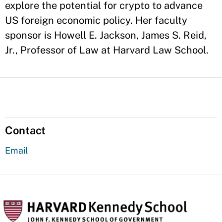
explore the potential for crypto to advance
US foreign economic policy. Her faculty
sponsor is Howell E. Jackson, James S. Reid,
Jr., Professor of Law at Harvard Law School.
Contact
Email