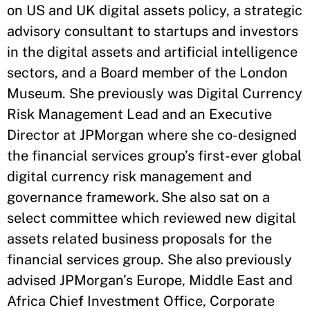
on US and UK digital assets policy, a strategic
advisory consultant to startups and investors
in the digital assets and artificial intelligence
sectors, and a Board member of the London
Museum. She previously was Digital Currency
Risk Management Lead and an Executive
Director at JPMorgan where she co-designed
the financial services group’s first-ever global
digital currency risk management and
governance framework. She also sat on a
select committee which reviewed new digital
assets related business proposals for the
financial services group. She also previously
advised JPMorgan’s Europe, Middle East and
Africa Chief Investment Office, Corporate