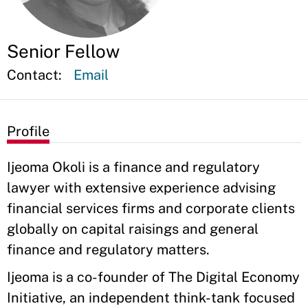
Senior Fellow
Contact:
Email
Profile
Ijeoma Okoli is a finance and regulatory
lawyer with extensive experience advising
financial services firms and corporate clients
globally on capital raisings and general
finance and regulatory matters.
Ijeoma is a co-founder of The Digital Economy
Initiative, an independent think-tank focused