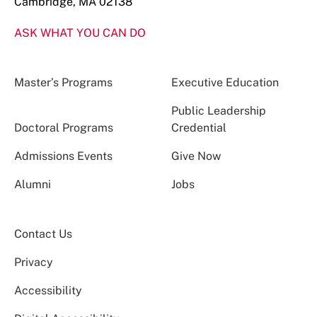
Cambridge, MA 02138
ASK WHAT YOU CAN DO
Master’s Programs
Executive Education
Public Leadership
Doctoral Programs
Credential
Admissions Events
Give Now
Alumni
Jobs
Contact Us
Privacy
Accessibility