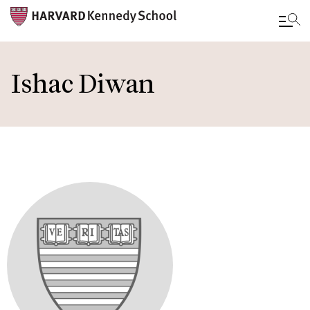
Skip
to
Ishac Diwan
main
content