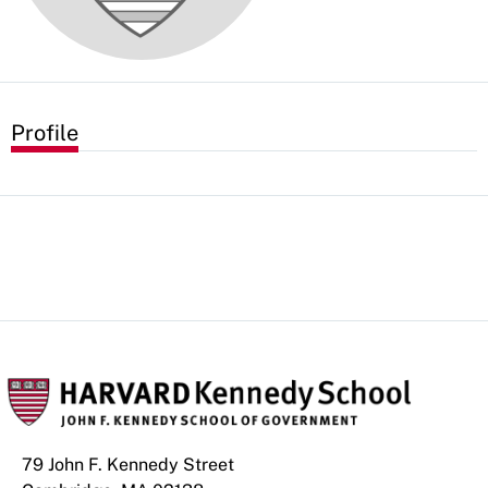
Profile
79 John F. Kennedy Street