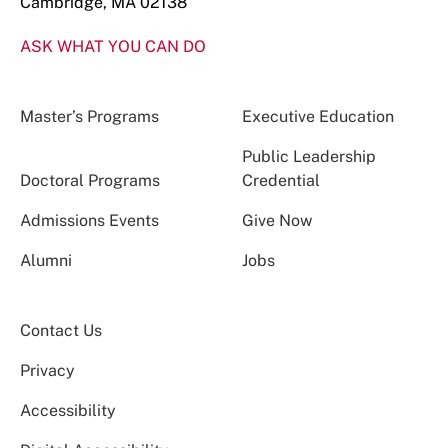
Cambridge, MA 02138
ASK WHAT YOU CAN DO
Master’s Programs
Executive Education
Public Leadership
Doctoral Programs
Credential
Admissions Events
Give Now
Alumni
Jobs
Contact Us
Privacy
Accessibility