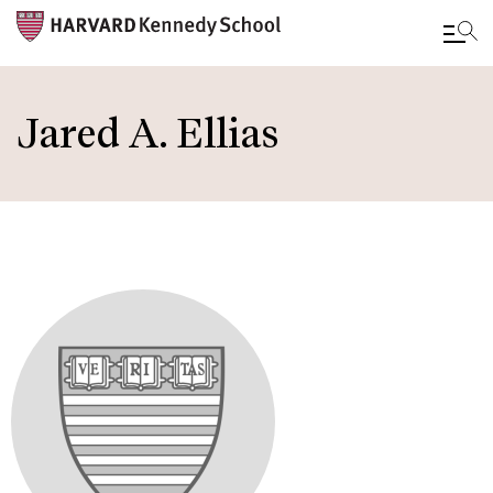
Skip
to
Jared A. Ellias
main
content