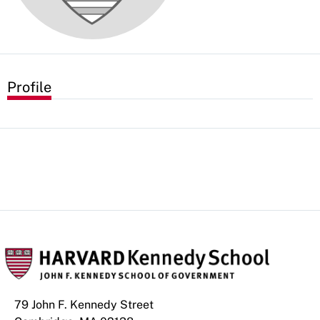
Profile
79 John F. Kennedy Street