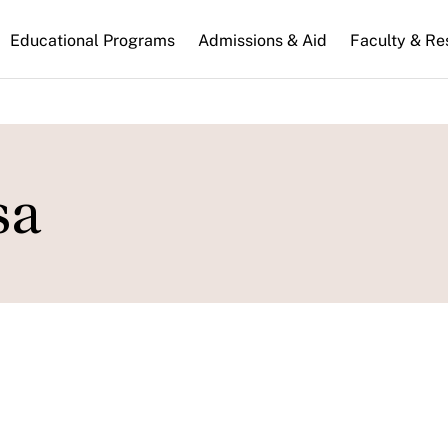
n
Educational Programs
Admissions & Aid
Faculty & Re
gation
sa