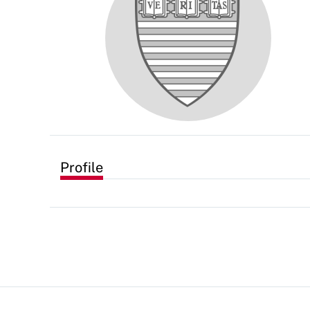
Profile