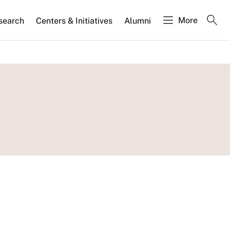
More
search
Centers & Initiatives
Alumni