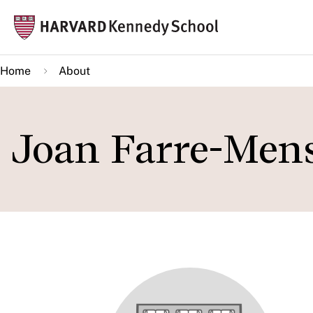
Skip
Mai
to
navi
main
Home
About
content
Joan Farre-Men