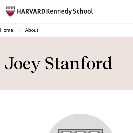
Skip
Mai
to
navi
main
Home
About
content
Joey Stanford