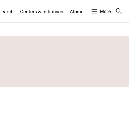
More
search
Centers & Initiatives
Alumni