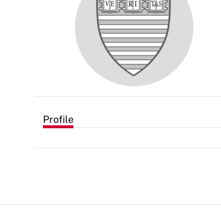
Profile