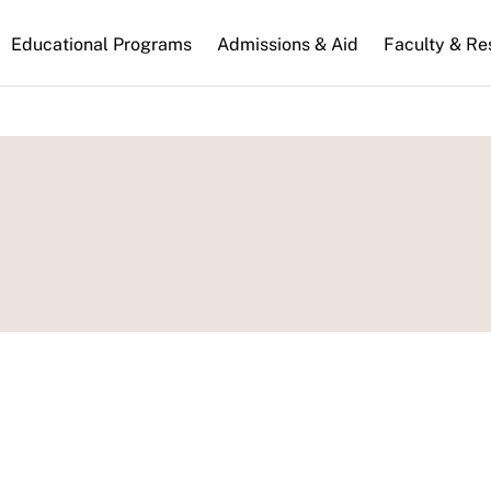
n
Educational Programs
Admissions & Aid
Faculty & Re
gation