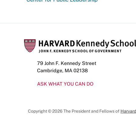
79 John F. Kennedy Street
Cambridge, MA 02138
ASK WHAT YOU CAN DO
Copyright © 2026 The President and Fellows of
Harvard