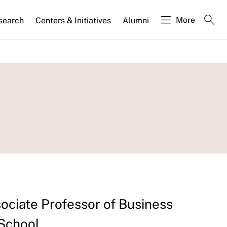
More
search
Centers & Initiatives
Alumni
sociate Professor of Business
 School