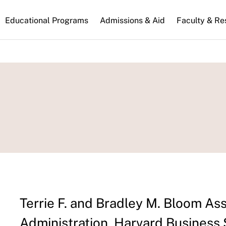
n
Educational Programs
Admissions & Aid
Faculty & Re
gation
Terrie F. and Bradley M. Bloom As
Administration, Harvard Business