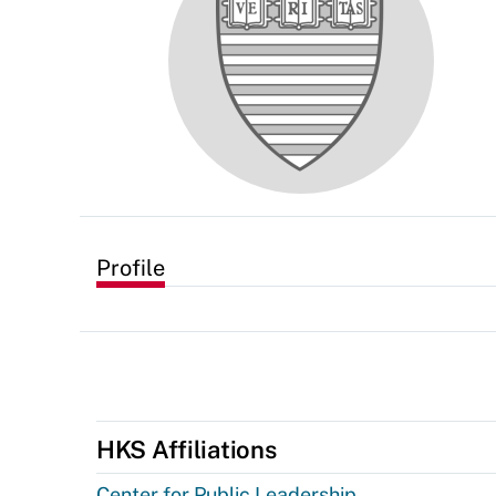
Profile
HKS Affiliations
Center for Public Leadership