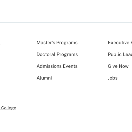
Master’s Programs
Executive 
Doctoral Programs
Public Lea
Admissions Events
Give Now
Alumni
Jobs
 College
.