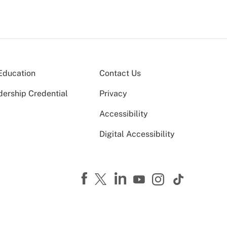
Education
Contact Us
dership Credential
Privacy
Accessibility
Digital Accessibility