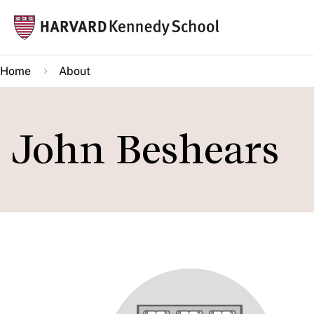
Skip
Mai
to
navi
main
Home
About
content
John Beshears