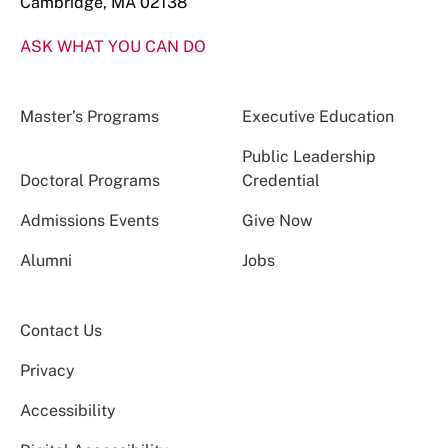
Cambridge, MA 02138
ASK WHAT YOU CAN DO
Master’s Programs
Executive Education
Public Leadership
Doctoral Programs
Credential
Admissions Events
Give Now
Alumni
Jobs
Contact Us
Privacy
Accessibility