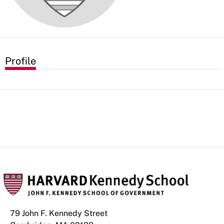
Profile
79 John F. Kennedy Street