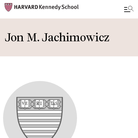
Skip
to
Jon M. Jachimowicz
main
content