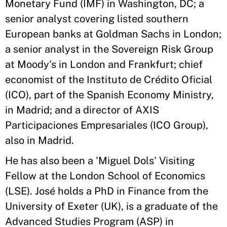
Monetary Fund (IMF) in Washington, DC; a
senior analyst covering listed southern
European banks at Goldman Sachs in London;
a senior analyst in the Sovereign Risk Group
at Moody's in London and Frankfurt; chief
economist of the Instituto de Crédito Oficial
(ICO), part of the Spanish Economy Ministry,
in Madrid; and a director of AXIS
Participaciones Empresariales (ICO Group),
also in Madrid.
He has also been a 'Miguel Dols' Visiting
Fellow at the London School of Economics
(LSE). José holds a PhD in Finance from the
University of Exeter (UK), is a graduate of the
Advanced Studies Program (ASP) in