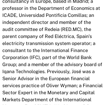
consultancy in Europe, based in Madrid; a
professor in the Department of Economics at
ICADE, Universidad Pontificia Comillas; an
independent director and member of the
audit committee of Redeia (RED.MC), the
parent company of Red Eléctrica, Spain's
electricity transmission system operator; a
consultant to the International Finance
Corporation (IFC), part of the World Bank
Group; and a member of the advisory board of
Iqana Technologies. Previously, José was a
Senior Advisor in the European financial
services practice of Oliver Wyman; a Financial
Sector Expert in the Monetary and Capital
Markets Department of the International