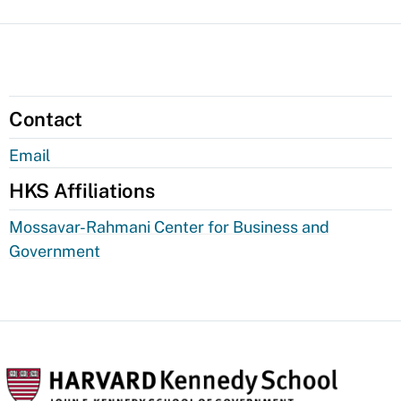
Contact
Email
HKS Affiliations
Mossavar-Rahmani Center for Business and
Government