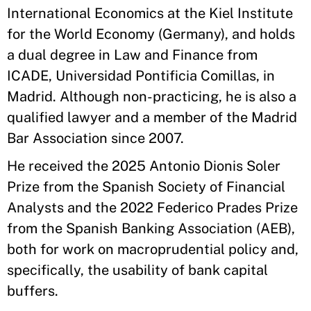
International Economics at the Kiel Institute
for the World Economy (Germany), and holds
a dual degree in Law and Finance from
ICADE, Universidad Pontificia Comillas, in
Madrid. Although non-practicing, he is also a
qualified lawyer and a member of the Madrid
Bar Association since 2007.
He received the 2025 Antonio Dionis Soler
Prize from the Spanish Society of Financial
Analysts and the 2022 Federico Prades Prize
from the Spanish Banking Association (AEB),
both for work on macroprudential policy and,
specifically, the usability of bank capital
buffers.