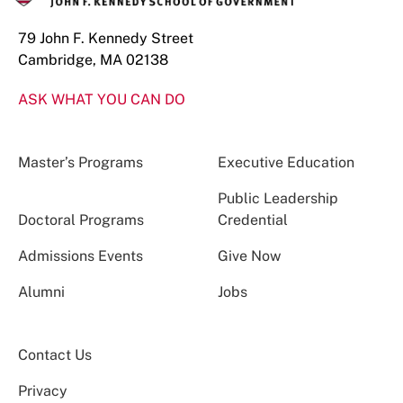
79 John F. Kennedy Street
Cambridge, MA 02138
ASK WHAT YOU CAN DO
Master’s Programs
Executive Education
Public Leadership
Doctoral Programs
Credential
Admissions Events
Give Now
Alumni
Jobs
Contact Us
Privacy