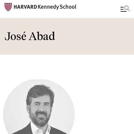
Skip
to
José Abad
main
content