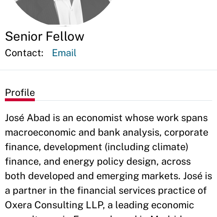
Senior Fellow
Contact:
Email
Profile
José Abad is an economist whose work spans
macroeconomic and bank analysis, corporate
finance, development (including climate)
finance, and energy policy design, across
both developed and emerging markets. José is
a partner in the financial services practice of
Oxera Consulting LLP, a leading economic