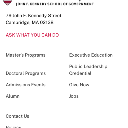
79 John F. Kennedy Street
Cambridge, MA 02138
ASK WHAT YOU CAN DO
Master’s Programs
Executive Education
Public Leadership
Doctoral Programs
Credential
Admissions Events
Give Now
Alumni
Jobs
Contact Us
Privacy