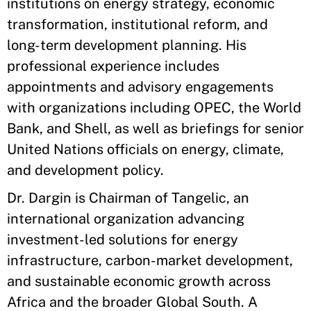
institutions on energy strategy, economic
transformation, institutional reform, and
long-term development planning. His
professional experience includes
appointments and advisory engagements
with organizations including OPEC, the World
Bank, and Shell, as well as briefings for senior
United Nations officials on energy, climate,
and development policy.
Dr. Dargin is Chairman of Tangelic, an
international organization advancing
investment-led solutions for energy
infrastructure, carbon-market development,
and sustainable economic growth across
Africa and the broader Global South. A