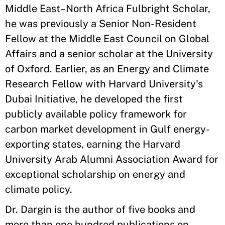
Middle East–North Africa Fulbright Scholar,
he was previously a Senior Non-Resident
Fellow at the Middle East Council on Global
Affairs and a senior scholar at the University
of Oxford. Earlier, as an Energy and Climate
Research Fellow with Harvard University's
Dubai Initiative, he developed the first
publicly available policy framework for
carbon market development in Gulf energy-
exporting states, earning the Harvard
University Arab Alumni Association Award for
exceptional scholarship on energy and
climate policy.
Dr. Dargin is the author of five books and
more than one hundred publications on