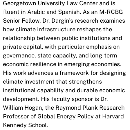
Georgetown University Law Center and is
fluent in Arabic and Spanish. As an M-RCBG
Senior Fellow, Dr. Dargin's research examines
how climate infrastructure reshapes the
relationship between public institutions and
private capital, with particular emphasis on
governance, state capacity, and long-term
economic resilience in emerging economies.
His work advances a framework for designing
climate investment that strengthens
institutional capability and durable economic
development. His faculty sponsor is Dr.
William Hogan, the Raymond Plank Research
Professor of Global Energy Policy at Harvard
Kennedy School.