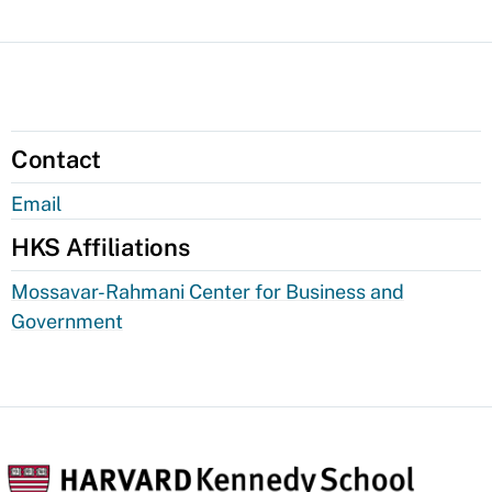
Contact
Email
HKS Affiliations
Mossavar-Rahmani Center for Business and
Government