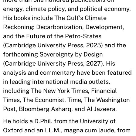
energy, climate policy, and political economy.
His books include The Gulf's Climate
Reckoning: Decarbonization, Development,
and the Future of the Petro-States
(Cambridge University Press, 2025) and the
forthcoming Sovereignty by Design
(Cambridge University Press, 2027). His
analysis and commentary have been featured
in leading international media outlets,
including The New York Times, Financial
Times, The Economist, Time, The Washington
Post, Bloomberg Asharq, and Al Jazeera.
He holds a D.Phil. from the University of
Oxford and an LL.M., magna cum laude, from