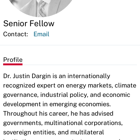
Senior Fellow
Contact:
Email
Profile
Dr. Justin Dargin is an internationally
recognized expert on energy markets, climate
governance, industrial policy, and economic
development in emerging economies.
Throughout his career, he has advised
governments, multinational corporations,
sovereign entities, and multilateral