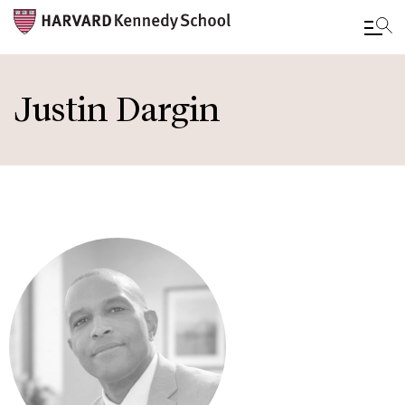
Skip
to
Justin Dargin
main
content