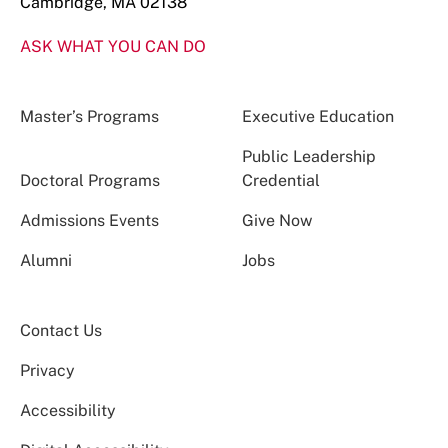
Cambridge, MA 02138
ASK WHAT YOU CAN DO
Master’s Programs
Executive Education
Public Leadership
Doctoral Programs
Credential
Admissions Events
Give Now
Alumni
Jobs
Contact Us
Privacy
Accessibility