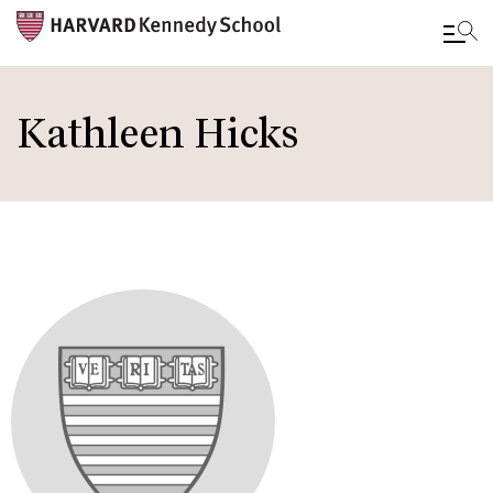
Skip
to
Kathleen Hicks
main
content