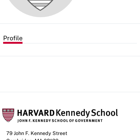
Profile
79 John F. Kennedy Street